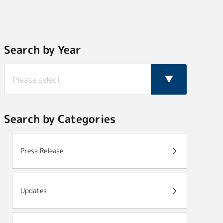
Search by Year
Search by Categories
Press Release
Updates