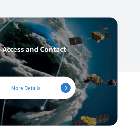
 Access
and Contact
More Details