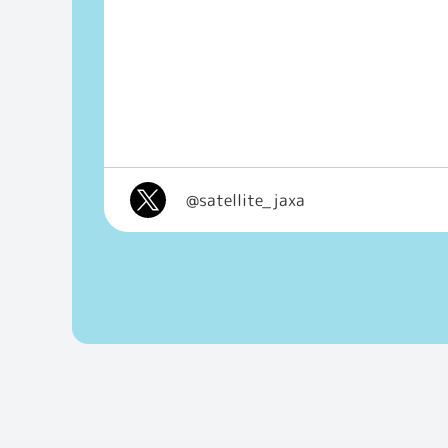
@satellite_jaxa