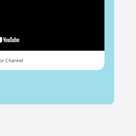
tor Channel