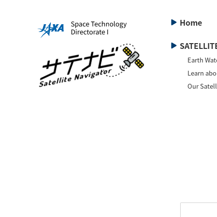
Home
SATELLITE
Earth Wat
Learn abou
Our Satell