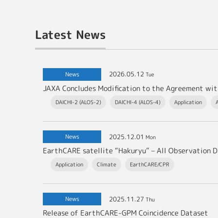
Latest News
2026.05.12
News
Tue
DAICHI-2 (ALOS-2)
DAICHI-4 (ALOS-4)
Application
2025.12.01
News
Mon
EarthCARE satellite “Hakuryu” – All Observation D
Application
Climate
EarthCARE/CPR
2025.11.27
News
Thu
Release of EarthCARE-GPM Coincidence Dataset