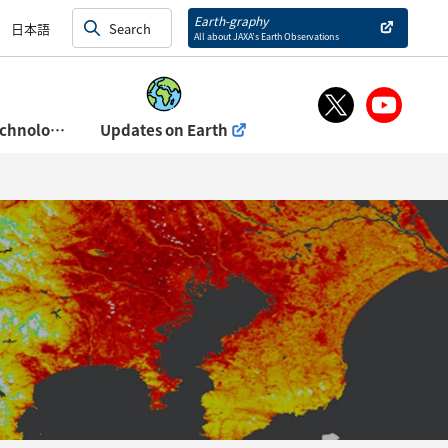
and Exhibits)
Earth-graphy
日本語
All about JAXA’s Earth Observations
About Space Technology Directorate Ⅰ
Updates on Earth