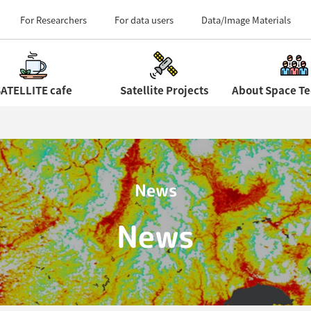
Field Centers (Tour 
For Researchers
For data users
Data/Image Materials
ATELLITE cafe
Satellite Projects
News
News