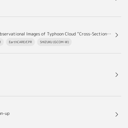
“JAXA/EORC Typhoon Database” Update – Added Observational Images of Typhoon Cloud “Cross-Sections” by the EarthCARE satellite “Hakuryu”
R
EarthCARE/CPR
SHIZUKU (GCOM-W)
un-up