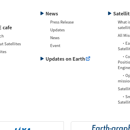
News
Satelli
Press Release
What is
 cafe
satelli
Updates
All Mis
ch
News
・Eart
t Satellites
Event
Satelli
ites
・Com
Updates on Earth
Positi
Enginee
・Oper
missio
Satelli
・Smal
Satelli