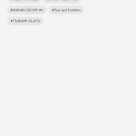
#SHIZUKU (GCOM-W)
#Tour and Exhibits
#TSUBAME (SLATS)