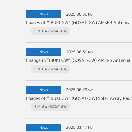
2025.06.30
News
Mon
Images of “IBUKI GW” (GOSAT-GW) AMSR3 Antenna
IBUKI GW (GOSAT-GW)
2025.06.30
News
Mon
Change in “IBUKI GW” (GOSAT-GW) AMSR3 Antenna 
IBUKI GW (GOSAT-GW)
2025.06.29
News
Sun
Images of “IBUKI GW” (GOSAT-GW) Solar Array Pad
IBUKI GW (GOSAT-GW)
2025.03.17
News
Mon