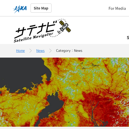
For Media
Site Map
S
Home
News
Category：News