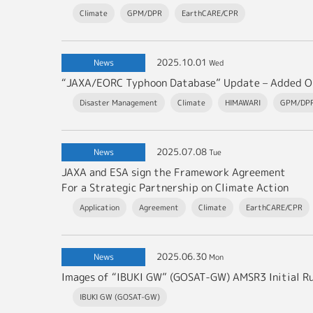
Climate
GPM/DPR
EarthCARE/CPR
2025.10.01
News
Wed
Disaster Management
Climate
HIMAWARI
GPM/DP
2025.07.08
News
Tue
JAXA and ESA sign the Framework Agreement
For a Strategic Partnership on Climate Action
Application
Agreement
Climate
EarthCARE/CPR
2025.06.30
News
Mon
Images of “IBUKI GW” (GOSAT-GW) AMSR3 Initial R
IBUKI GW (GOSAT-GW)