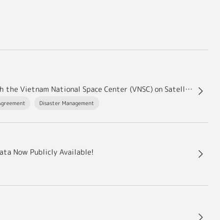
JAXA Concludes Modification to the Agreement with the Vietnam National Space Center (VNSC) on Satellite Data Exchange
Agreement
Disaster Management
ata Now Publicly Available!