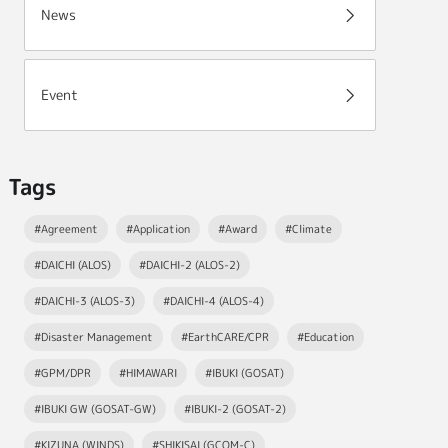
News
Event
Tags
#Agreement
#Application
#Award
#Climate
#DAICHI (ALOS)
#DAICHI-2 (ALOS-2)
#DAICHI-3 (ALOS-3)
#DAICHI-4 (ALOS-4)
#Disaster Management
#EarthCARE/CPR
#Education
#GPM/DPR
#HIMAWARI
#IBUKI (GOSAT)
#IBUKI GW (GOSAT-GW)
#IBUKI-2 (GOSAT-2)
#KIZUNA (WINDS)
#SHIKISAI (GCOM-C)