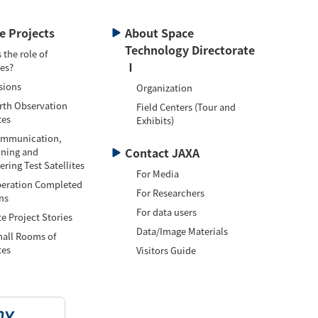
te Projects
About Space
Technology Directorate
 the role of
Ⅰ
tes?
sions
Organization
h Observation
Field Centers (Tour and
tes
Exhibits)
munication,
Contact JAXA
oning and
ring Test Satellites
For Media
ation Completed
For Researchers
ns
For data users
te Project Stories
Data/Image Materials
l Rooms of
tes
Visitors Guide