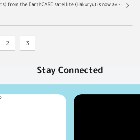
Cloud and aerosol observation data (Level 2 products) from the EarthCARE satellite (Hakuryu) is now available to the public!
2
3
Stay Connected
p