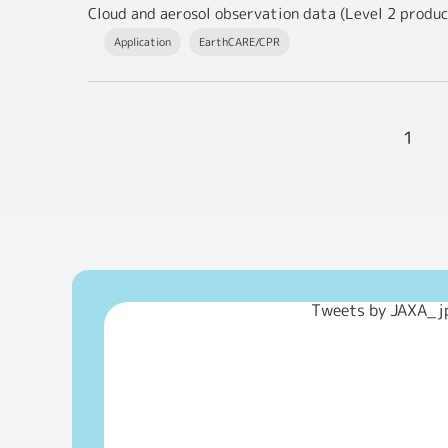
Application
EarthCARE/CPR
1
Tweets by JAXA_j