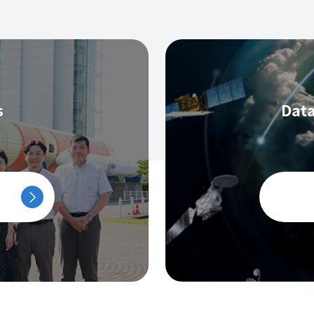
s
Data