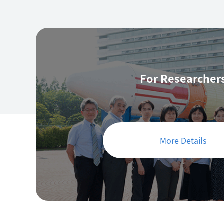
For Researcher
More Details