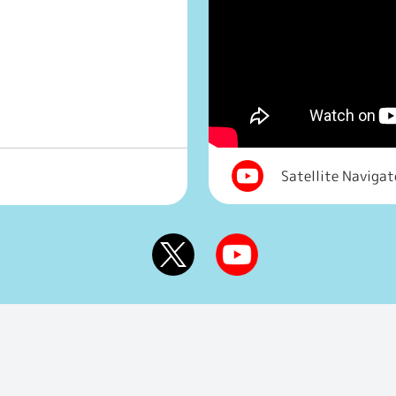
Satellite Naviga