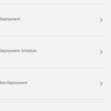
 Deployment
Deployment Schedule
dles Deployment