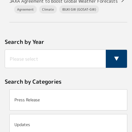
JAXA Agreement to Boost Global Weather Forecasts
Agreement
Climate
IBUKI GW (GOSAT-GW)
Search by Year
Search by Categories
Press Release
Updates