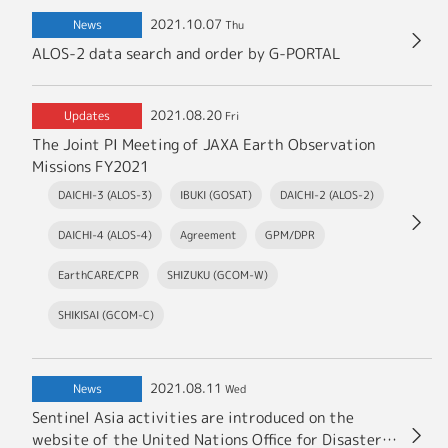
2021.10.07
News
Thu
ALOS-2 data search and order by G-PORTAL
2021.08.20
Updates
Fri
The Joint PI Meeting of JAXA Earth Observation
Missions FY2021
DAICHI-3 (ALOS-3)
IBUKI (GOSAT)
DAICHI-2 (ALOS-2)
DAICHI-4 (ALOS-4)
Agreement
GPM/DPR
EarthCARE/CPR
SHIZUKU (GCOM-W)
SHIKISAI (GCOM-C)
2021.08.11
News
Wed
Sentinel Asia activities are introduced on the
website of the United Nations Office for Disaster