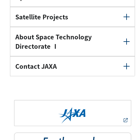
Satellite Projects
About Space Technology
Directorate Ⅰ
Contact JAXA