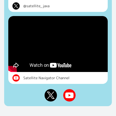
@satellite_jaxa
Satellite Navigator Channel