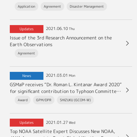
Risk Reduction (UNDRR).
Application
Agreement
Disaster Management
2021.06.10
Updates
Thu
Issue of the 3rd Research Announcement on the
Earth Observations
Agreement
2021.03.01
News
Mon
GSMaP receives “Dr. Roman L. Kintanar Award 2020”
for significant contribution to Typhoon Committee’s
regional flood forecasting
Award
GPM/DPR
SHIZUKU (GCOM-W)
2021.01.27
Updates
Wed
Top NOAA Satellite Expert Discusses New NOAA,