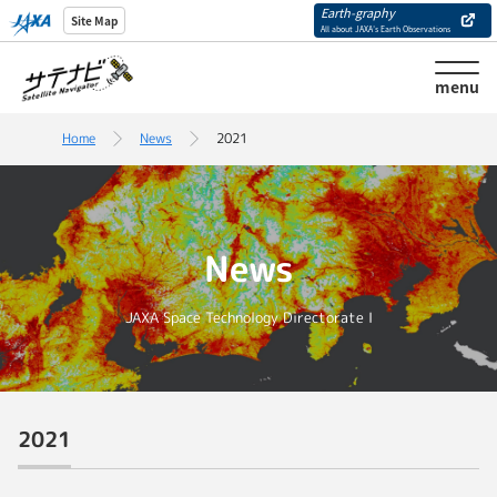
Earth-graphy
Site Map
All about JAXA’s Earth Observations
menu
Home
News
2021
News
JAXA Space Technology Directorate I
2021