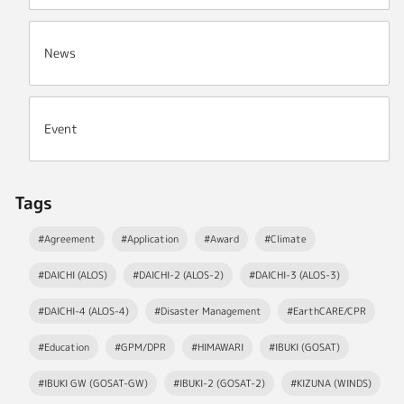
News
Event
Tags
#Agreement
#Application
#Award
#Climate
#DAICHI (ALOS)
#DAICHI-2 (ALOS-2)
#DAICHI-3 (ALOS-3)
#DAICHI-4 (ALOS-4)
#Disaster Management
#EarthCARE/CPR
#Education
#GPM/DPR
#HIMAWARI
#IBUKI (GOSAT)
#IBUKI GW (GOSAT-GW)
#IBUKI-2 (GOSAT-2)
#KIZUNA (WINDS)