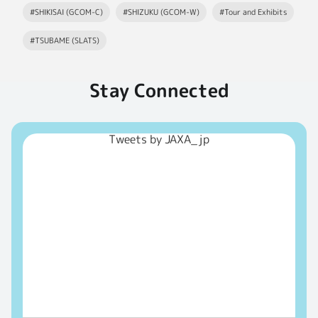
#SHIKISAI (GCOM-C)
#SHIZUKU (GCOM-W)
#Tour and Exhibits
#TSUBAME (SLATS)
Stay Connected
Tweets by JAXA_jp