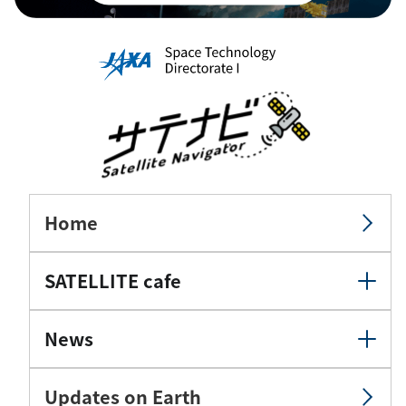
Home
SATELLITE cafe
News
Updates on Earth