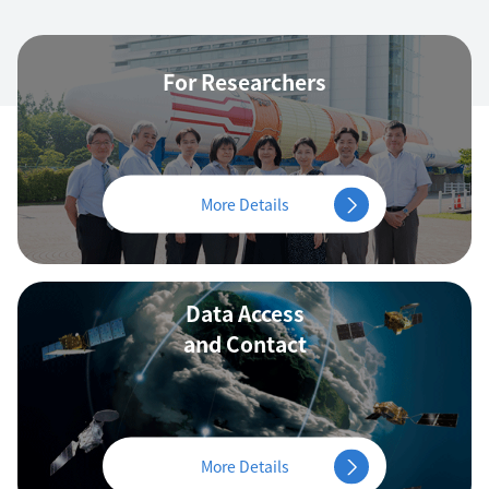
For Researchers
More Details
Data Access
and Contact
More Details