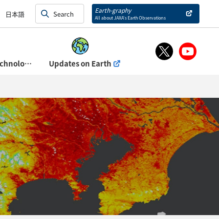
and Exhibits)
Earth-graphy
日本語
All about JAXA’s Earth Observations
About Space Technology Directorate Ⅰ
Updates on Earth