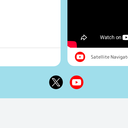
Satellite Naviga