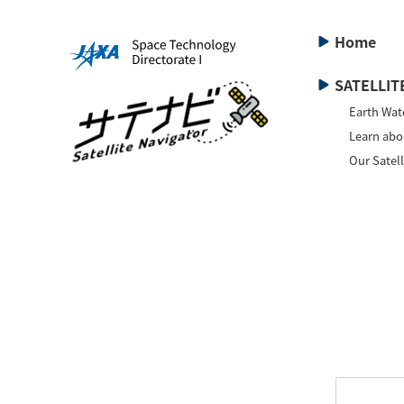
Home
SATELLITE
Earth Wat
Learn abou
Our Satell