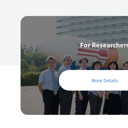
For Researcher
More Details