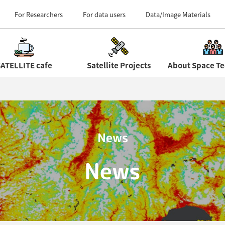
Field Centers (Tour 
For Researchers
For data users
Data/Image Materials
ATELLITE cafe
Satellite Projects
News
News