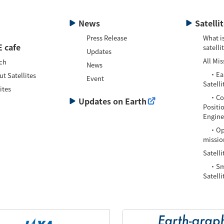
News
Satelli
Press Release
What is
 cafe
satelli
Updates
All Mis
ch
News
・Eart
t Satellites
Event
Satelli
ites
・Com
Updates on Earth
Positi
Enginee
・Oper
missio
Satelli
・Smal
Satelli