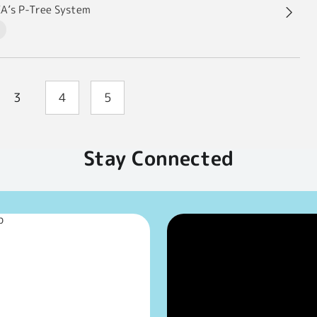
XA’s P-Tree System
3
4
5
Stay Connected
p