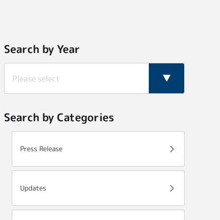
Search by Year
Search by Categories
Press Release
Updates