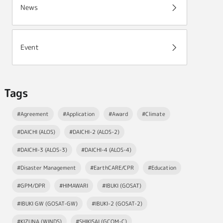
News
Event
Tags
#Agreement
#Application
#Award
#Climate
#DAICHI (ALOS)
#DAICHI-2 (ALOS-2)
#DAICHI-3 (ALOS-3)
#DAICHI-4 (ALOS-4)
#Disaster Management
#EarthCARE/CPR
#Education
#GPM/DPR
#HIMAWARI
#IBUKI (GOSAT)
#IBUKI GW (GOSAT-GW)
#IBUKI-2 (GOSAT-2)
#KIZUNA (WINDS)
#SHIKISAI (GCOM-C)