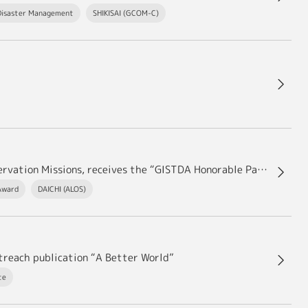
Disaster Management
SHIKISAI (GCOM-C)
Shinichi SOBUE, Deputy Chief Officer of Earth Observation Missions, receives the “GISTDA Honorable Partnership Award 2023.”
Award
DAICHI (ALOS)
utreach publication “A Better World”
te