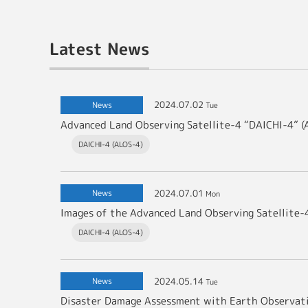
Latest News
2024.07.02
News
Tue
DAICHI-4 (ALOS-4)
2024.07.01
News
Mon
DAICHI-4 (ALOS-4)
2024.05.14
News
Tue