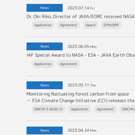
2023.07.14
News
Fri
Application
Agreement
Award
GPM/DPR
2023.06.05
News
Mon
Application
Agreement
2023.05.11
News
Thu
Monitoring fluctuating forest carbon from space
－ ESA Climate Change Initiative (CCI) releases the latest v
DAICHI-2 (ALOS-2)
Application
Agreement
DAICHI 
2023.04.24
News
Mon