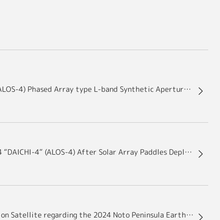
Advanced Land Observing Satellite-4 “DAICHI-4” (ALOS-4) Phased Array type L-band Synthetic Aperture Radar-3 (PALSAR-3) Antenna Package Deployment Results
Images of the Advanced Land Observing Satellite-4 “DAICHI-4” (ALOS-4) After Solar Array Paddles Deployment
Disaster Damage Assessment with Earth Observation Satellite regarding the 2024 Noto Peninsula Earthquake