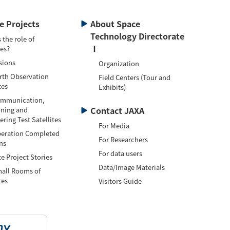
te Projects
About Space
Technology Directorate
 the role of
Ⅰ
tes?
sions
Organization
h Observation
Field Centers (Tour and
tes
Exhibits)
munication,
Contact JAXA
oning and
ring Test Satellites
For Media
ation Completed
For Researchers
ns
For data users
te Project Stories
Data/Image Materials
l Rooms of
tes
Visitors Guide