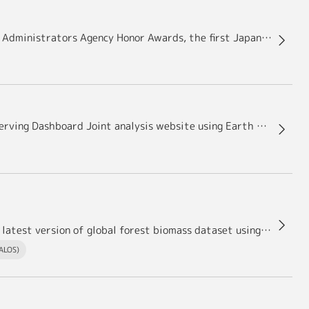
Dr. Oki Riko, Director of JAXA/EORC received NASA Administrators Agency Honor Awards, the first Japanese person for this award
IAF Special Award to NASA – ESA – JAXA Earth Observing Dashboard Joint analysis website using Earth observation data
ersion of global forest biomass dataset using ALOS and ALOS-2－
(ALOS)