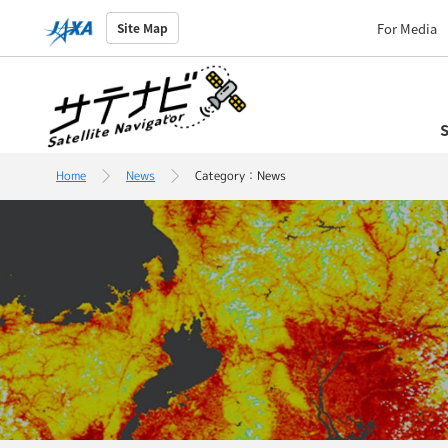
For Media
Site Map
S
Home
News
Category：News