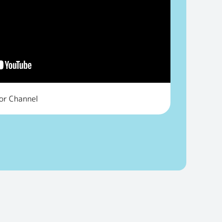
tor Channel