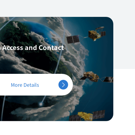
 Access
and Contact
More Details