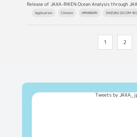
Release of JAXA-RIKEN Ocean Analysis through JA
Application
Climate
HIMAWARI
SHIZUKU (GCOM-W)
1
2
Tweets by JAXA_j