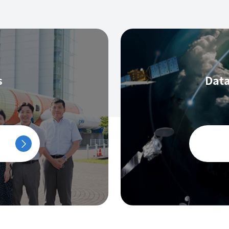
s
Data