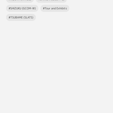
#SHIZUKU (GCOM-W)
#Tour and Exhibits
#TSUBAME (SLATS)