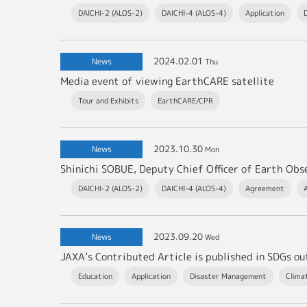
DAICHI-2 (ALOS-2)
DAICHI-4 (ALOS-4)
Application
2024.02.01
News
Thu
Media event of viewing EarthCARE satellite
Tour and Exhibits
EarthCARE/CPR
2023.10.30
News
Mon
DAICHI-2 (ALOS-2)
DAICHI-4 (ALOS-4)
Agreement
2023.09.20
News
Wed
JAXA’s Contributed Article is published in SDGs o
Education
Application
Disaster Management
Clima