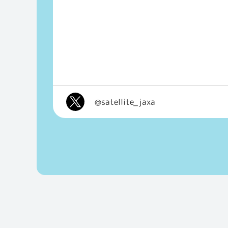
@satellite_jaxa