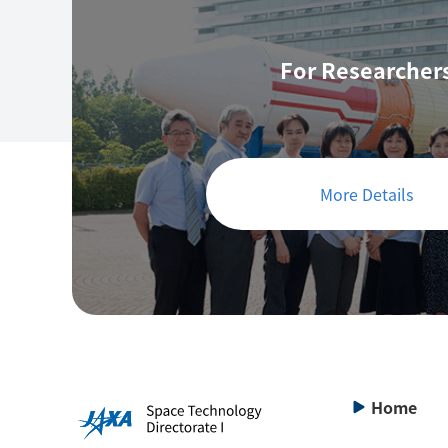
For Researcher
More Details
Home