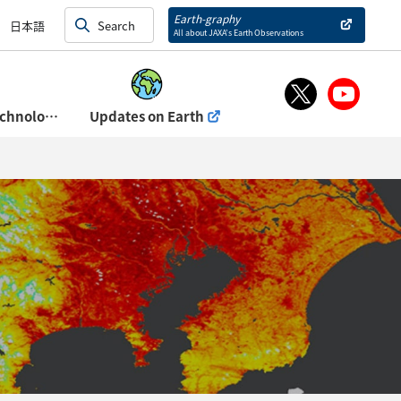
and Exhibits)
Earth-graphy
日本語
All about JAXA’s Earth Observations
About Space Technology Directorate Ⅰ
Updates on Earth