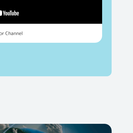
tor Channel