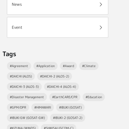
News
Event
Tags
#Agreement
#Application
#Award
#Climate
#DAICHI (ALOS)
#DAICHI-2 (ALOS-2)
#DAICHI-3 (ALOS-3)
#DAICHI-4 (ALOS-4)
#Disaster Management
#EarthCARE/CPR
#Education
#GPM/DPR
#HIMAWARI
#IBUKI (GOSAT)
#IBUKI GW (GOSAT-GW)
#IBUKI-2 (GOSAT-2)
#KIZUNA (WINDS)
#SHIKISAI (GCOM-C)