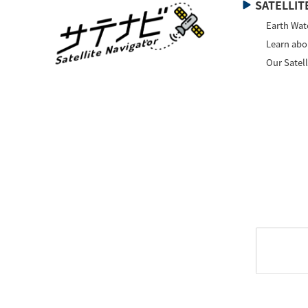
SATELLITE
Earth Wat
Learn abou
Our Satell