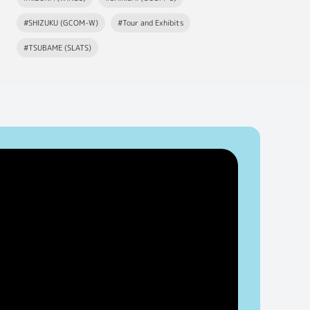
#SHIZUKU (GCOM-W)
#Tour and Exhibits
#TSUBAME (SLATS)