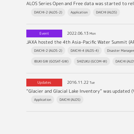
ALOS Series Open and Free data was started to rel
DAICHI-2 (ALOS-2)
Application
DAICHI (ALOS)
2022.06.13
Event
Mon
DAICHI-2 (ALOS-2)
DAICHI-4 (ALOS-4)
Disaster Manage
IBUKI GW (GOSAT-GW)
SHIZUKU (GCOM-W)
DAICHI (ALO
2016.11.22
Updates
Tue
“Glacier and Glacial Lake Inventory” was updated (V
Application
DAICHI (ALOS)