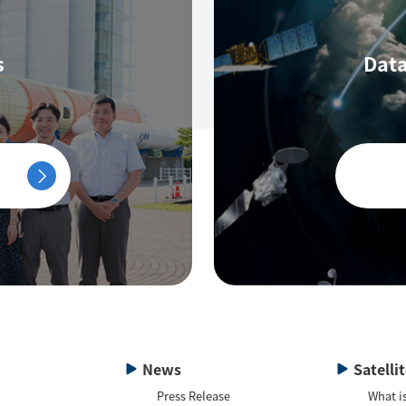
s
Data
News
Satelli
Press Release
What is