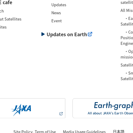
 cafe
satelli
Updates
All Mis
ch
News
・Eart
t Satellites
Event
Satelli
ites
・Com
Updates on Earth
Positi
Enginee
・Oper
missio
Satelli
・Smal
Satelli
日本語
Site Policy, Term of Use
Media Usage Guidelines