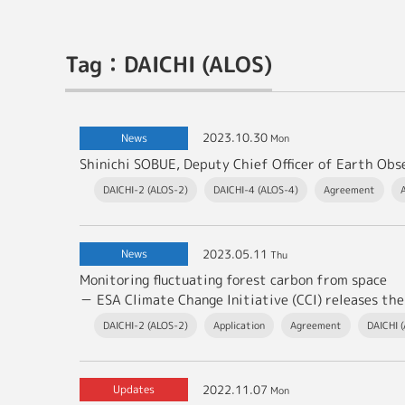
Tag：DAICHI (ALOS)
2023.10.30
News
Mon
DAICHI-2 (ALOS-2)
DAICHI-4 (ALOS-4)
Agreement
2023.05.11
News
Thu
Monitoring fluctuating forest carbon from space
－ ESA Climate Change Initiative (CCI) releases the latest v
DAICHI-2 (ALOS-2)
Application
Agreement
DAICHI 
2022.11.07
Updates
Mon