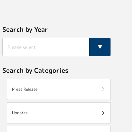
Search by Year
Search by Categories
Press Release
Updates