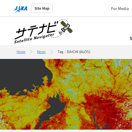
For Media
Site Map
S
Home
News
Tag：DAICHI (ALOS)