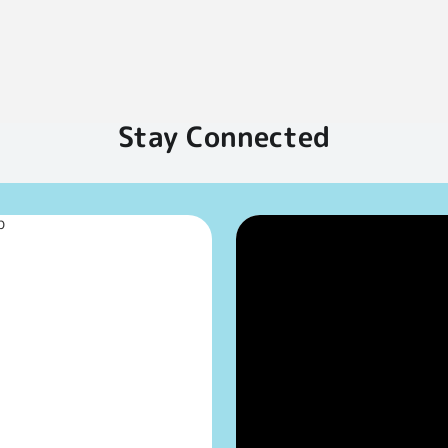
Stay Connected
p