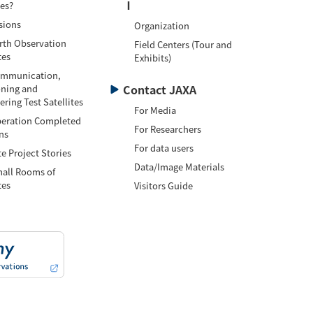
Ⅰ
tes?
sions
Organization
h Observation
Field Centers (Tour and
tes
Exhibits)
munication,
Contact JAXA
oning and
ring Test Satellites
For Media
ation Completed
For Researchers
ns
For data users
te Project Stories
Data/Image Materials
l Rooms of
tes
Visitors Guide