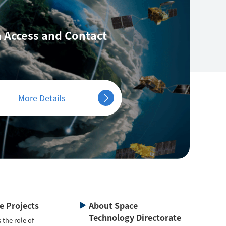
 Access
and Contact
More Details
te Projects
About Space
Technology Directorate
 the role of