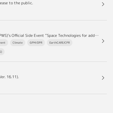
ease to the public.
JAXA hosted the 4th Asia-Pacific Water Summit (APWS)’s Official Side Event “Space Technologies for addressing Water Issues” in Kumamoto.
ment
Climate
GPM/DPR
EarthCARE/CPR
S)
er. 16.11).