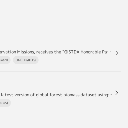
Shinichi SOBUE, Deputy Chief Officer of Earth Observation Missions, receives the “GISTDA Honorable Partnership Award 2023.”
Award
DAICHI (ALOS)
ersion of global forest biomass dataset using ALOS and ALOS-2－
(ALOS)