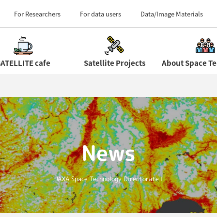
Field Centers (Tour 
For Researchers
For data users
Data/Image Materials
ATELLITE cafe
Satellite Projects
News
JAXA Space Technology Directorate I