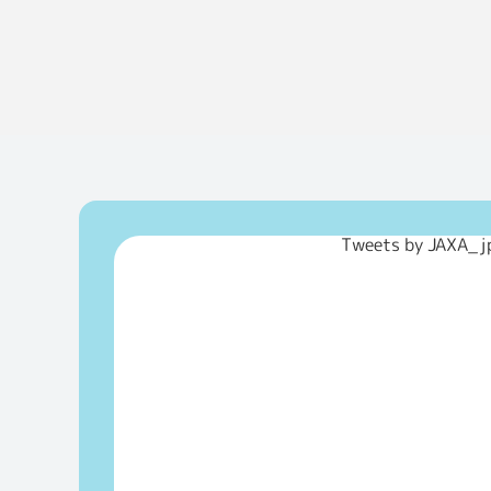
Tweets by JAXA_j