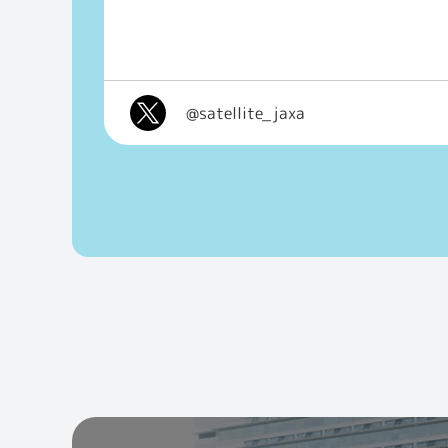
@satellite_jaxa