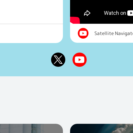
Satellite Naviga