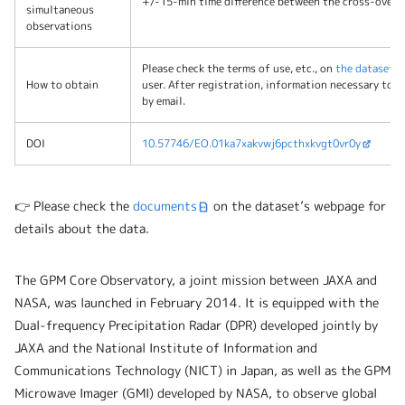
+/-15-min time difference between the cross-over t
simultaneous
observations
Please check the terms of use, etc., on
the dataset’
How to obtain
user. After registration, information necessary to o
by email.
DOI
10.57746/EO.01ka7xakvwj6pcthxkvgt0vr0y
👉 Please check the
documents
on the dataset’s webpage for
details about the data.
The GPM Core Observatory, a joint mission between JAXA and
NASA, was launched in February 2014. It is equipped with the
Dual-frequency Precipitation Radar (DPR) developed jointly by
JAXA and the National Institute of Information and
Communications Technology (NICT) in Japan, as well as the GPM
Microwave Imager (GMI) developed by NASA, to observe global