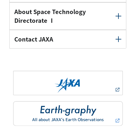
About Space Technology
Directorate Ⅰ
Contact JAXA