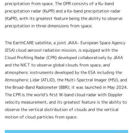
precipitation from space. The DPR consists of a Ku-band
precipitation radar (KuPR) and a Ka-band precipitation radar
(KaPR), with its greatest feature being the ability to observe
precipitation in three dimensions from space.
The EarthCARE satellite, a joint JAXA- European Space Agency
(ESA) cloud aerosol radiation mission, is equipped with the
Cloud Profiling Radar (CPR) developed collaboratively by JAXA
and the NICT to observe global clouds from space, and
atmospheric instruments developed by the ESA including the
Atmospheric Lidar (ATLID), the Multi-Spectral Imager (MSI), and
the Broad-Band Radiometer (BBR); it was launched in May 2024.
The CPR is the world’s first W-band cloud radar with Doppler
velocity measurement, and its greatest feature is the ability to
observe the vertical distribution of clouds and the vertical
motion of cloud particles from space.