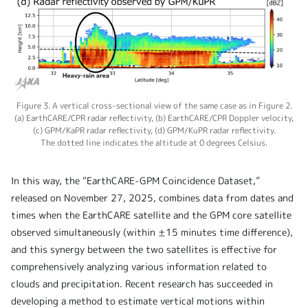
Figure 3. A vertical cross-sectional view of the same case as in Figure 2.
(a) EarthCARE/CPR radar reflectivity, (b) EarthCARE/CPR Doppler velocity,
(c) GPM/KaPR radar reflectivity, (d) GPM/KuPR radar reflectivity.
The dotted line indicates the altitude at 0 degrees Celsius.
In this way, the “EarthCARE-GPM Coincidence Dataset,”
released on November 27, 2025, combines data from dates and
times when the EarthCARE satellite and the GPM core satellite
observed simultaneously (within ±15 minutes time difference),
and this synergy between the two satellites is effective for
comprehensively analyzing various information related to
clouds and precipitation. Recent research has succeeded in
developing a method to estimate vertical motions within