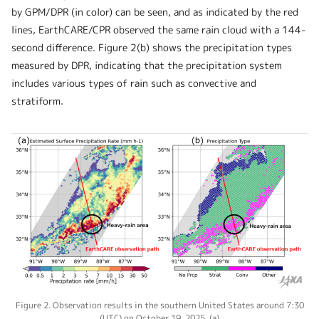
by GPM/DPR (in color) can be seen, and as indicated by the red
lines, EarthCARE/CPR observed the same rain cloud with a 144-
second difference. Figure 2(b) shows the precipitation types
measured by DPR, indicating that the precipitation system
includes various types of rain such as convective and
stratiform.
Figure 2. Observation results in the southern United States around 7:30
(UTC) on October 19, 2025. (a)