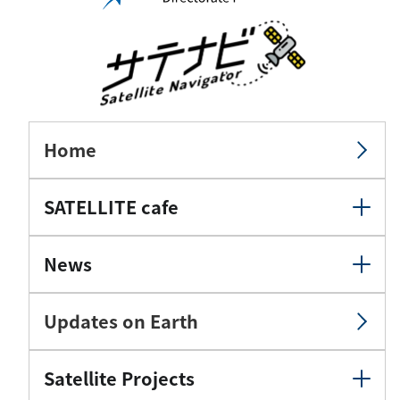
Home
SATELLITE cafe
News
Updates on Earth
Satellite Projects