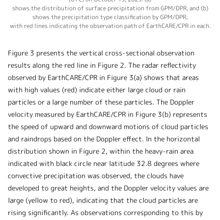
shows the distribution of surface precipitation from GPM/DPR, and (b)
shows the precipitation type classification by GPM/DPR,
with red lines indicating the observation path of EarthCARE/CPR in each.
Figure 3 presents the vertical cross-sectional observation
results along the red line in Figure 2. The radar reflectivity
observed by EarthCARE/CPR in Figure 3(a) shows that areas
with high values (red) indicate either large cloud or rain
particles or a large number of these particles. The Doppler
velocity measured by EarthCARE/CPR in Figure 3(b) represents
the speed of upward and downward motions of cloud particles
and raindrops based on the Doppler effect. In the horizontal
distribution shown in Figure 2, within the heavy-rain area
indicated with black circle near latitude 32.8 degrees where
convective precipitation was observed, the clouds have
developed to great heights, and the Doppler velocity values are
large (yellow to red), indicating that the cloud particles are
rising significantly. As observations corresponding to this by