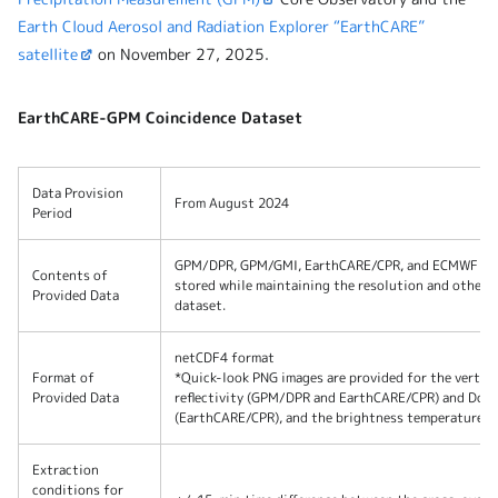
Earth Cloud Aerosol and Radiation Explorer “EarthCARE”
satellite
on November 27, 2025.
EarthCARE-GPM Coincidence Dataset
Data Provision
From August 2024
Period
GPM/DPR, GPM/GMI, EarthCARE/CPR, and ECMWF envi
Contents of
stored while maintaining the resolution and other p
Provided Data
dataset.
netCDF4 format
Format of
*Quick-look PNG images are provided for the vertica
Provided Data
reflectivity (GPM/DPR and EarthCARE/CPR) and Dopp
(EarthCARE/CPR), and the brightness temperature d
Extraction
conditions for