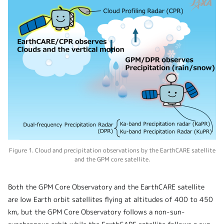
Figure 1. Cloud and precipitation observations by the EarthCARE satellite
and the GPM core satellite.
Both the GPM Core Observatory and the EarthCARE satellite
are low Earth orbit satellites flying at altitudes of 400 to 450
km, but the GPM Core Observatory follows a non-sun-