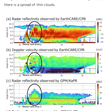
there is a spread of thin clouds.