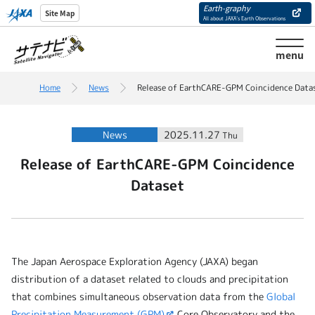
Earth-graphy
Site Map
All about JAXA’s Earth Observations
menu
Home
News
Release of EarthCARE-GPM Coincidence Data
News
2025.11.27
Thu
Release of EarthCARE-GPM Coincidence
Dataset
The Japan Aerospace Exploration Agency (JAXA) began
distribution of a dataset related to clouds and precipitation
that combines simultaneous observation data from the
Global
Precipitation Measurement (GPM)
Core Observatory and the