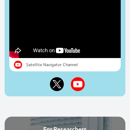
Satellite Navigator Channel
For Researchers