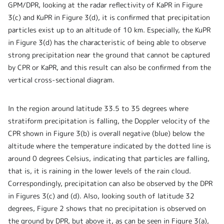
GPM/DPR, looking at the radar reflectivity of KaPR in Figure
3(c) and KuPR in Figure 3(d), it is confirmed that precipitation
particles exist up to an altitude of 10 km. Especially, the KuPR
in Figure 3(d) has the characteristic of being able to observe
strong precipitation near the ground that cannot be captured
by CPR or KaPR, and this result can also be confirmed from the
vertical cross-sectional diagram.
In the region around latitude 33.5 to 35 degrees where
stratiform precipitation is falling, the Doppler velocity of the
CPR shown in Figure 3(b) is overall negative (blue) below the
altitude where the temperature indicated by the dotted line is
around 0 degrees Celsius, indicating that particles are falling,
that is, it is raining in the lower levels of the rain cloud.
Correspondingly, precipitation can also be observed by the DPR
in Figures 3(c) and (d). Also, looking south of latitude 32
degrees, Figure 2 shows that no precipitation is observed on
the ground by DPR, but above it, as can be seen in Figure 3(a),