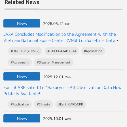
Related News
News
2026.05.12
Tue
JAXA Concludes Modification to the Agreement with the
Vietnam National Space Center (VNSC) on Satellite Data
Exchange
#DAICHI-2 (ALOS-2)
#DAICHI-4 (ALOS-4)
#Application
#Agreement
#Disaster Management
News
2025.12.01
Mon
EarthCARE satellite “Hakuryu” – All Observation Data Now
Publicly Available!
#Application
#Climate
#EarthCARE/CPR
News
2025.10.01
Wed