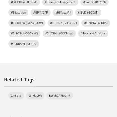
#DAICHI-4 (ALOS-4)
#Disaster Management
#EarthCARE/CPR
#Education
#GPM/DPR
#HIMAWARI
#IBUKI (GOSAT)
#IBUKI GW (GOSAT-GW)
#IBUKI-2 (GOSAT-2)
#KIZUNA (WINDS)
#SHIKISAI (GCOM-C)
#SHIZUKU (GCOM-W)
#Tour and Exhibits
#TSUBAME (SLATS)
Related Tags
Climate
GPM/DPR
EarthCARE/CPR