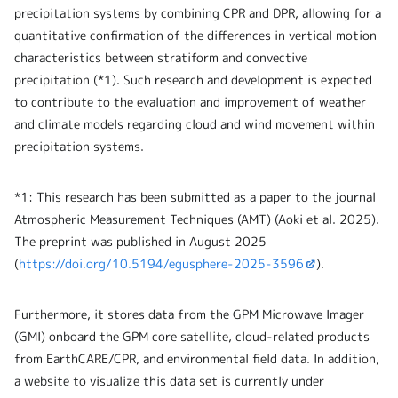
precipitation systems by combining CPR and DPR, allowing for a
quantitative confirmation of the differences in vertical motion
characteristics between stratiform and convective
precipitation (*1). Such research and development is expected
to contribute to the evaluation and improvement of weather
and climate models regarding cloud and wind movement within
precipitation systems.
*1: This research has been submitted as a paper to the journal
Atmospheric Measurement Techniques (AMT) (Aoki et al. 2025).
The preprint was published in August 2025
(
https://doi.org/10.5194/egusphere-2025-3596
).
Furthermore, it stores data from the GPM Microwave Imager
(GMI) onboard the GPM core satellite, cloud-related products
from EarthCARE/CPR, and environmental field data. In addition,
a website to visualize this data set is currently under