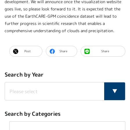
development. We will announce once the visualization website
goes live, so please look forward to it. It is expected that the
use of the EarthCARE-GPM coincidence dataset will lead to
further progress in scientific research that enables a
comprehensive understanding of clouds and precipitation.
Post
Share
Share
Search by Year
Search by Categories