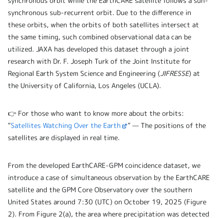
synchronous orbit while the EarthCARE satellite follows a sun-
synchronous sub-recurrent orbit. Due to the difference in
these orbits, when the orbits of both satellites intersect at
the same timing, such combined observational data can be
utilized. JAXA has developed this dataset through a joint
research with Dr. F. Joseph Turk of the Joint Institute for
Regional Earth System Science and Engineering (
JIFRESSE
) at
the University of California, Los Angeles (UCLA).
👉 For those who want to know more about the orbits:
“
Satellites Watching Over the Earth
” — The positions of the
satellites are displayed in real time.
From the developed EarthCARE-GPM coincidence dataset, we
introduce a case of simultaneous observation by the EarthCARE
satellite and the GPM Core Observatory over the southern
United States around 7:30 (UTC) on October 19, 2025 (Figure
2). From Figure 2(a), the area where precipitation was detected