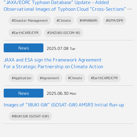
“JAXA/EORC Typhoon Database” Update – Added
Observational Images of Typhoon Cloud “Cross-Sections” by
the EarthCARE satellite “Hakuryu”
#Disaster Management
#Climate
#HIMAWARI
#GPM/DPR
#EarthCARE/CPR
#SHIZUKU (GCOM-W)
News
2025.07.08
Tue
JAXA and ESA sign the Framework Agreement
For a Strategic Partnership on Climate Action
#Application
#Agreement
#Climate
#EarthCARE/CPR
News
2025.06.30
Mon
Images of “IBUKI GW” (GOSAT-GW) AMSR3 Initial Run-up
#IBUKI GW (GOSAT-GW)