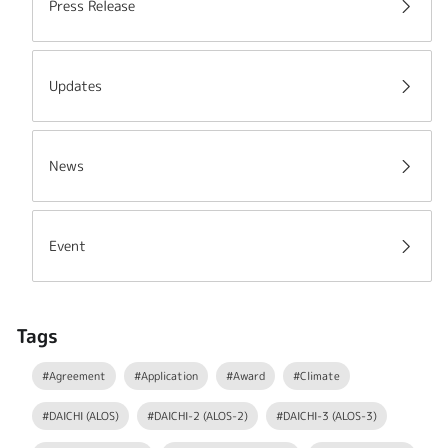
Press Release
Updates
News
Event
Tags
#Agreement
#Application
#Award
#Climate
#DAICHI (ALOS)
#DAICHI-2 (ALOS-2)
#DAICHI-3 (ALOS-3)