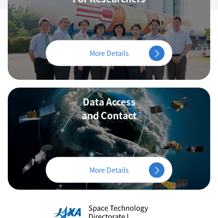
More Details
Data Access
and Contact
More Details