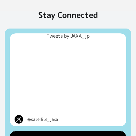
Stay Connected
Tweets by JAXA_jp
@satellite_jaxa