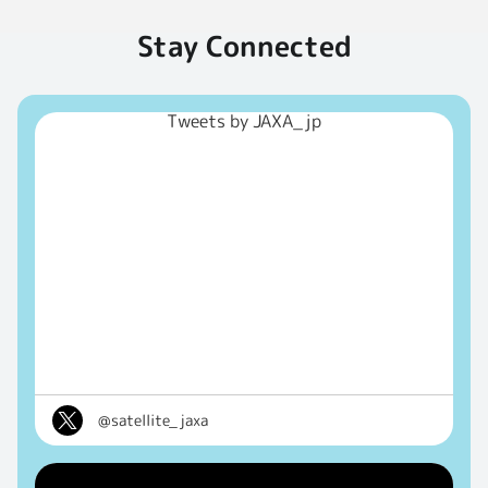
Stay Connected
Tweets by JAXA_jp
@satellite_jaxa