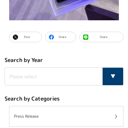
Post
Share
Share
Search by Year
Search by Categories
Press Release