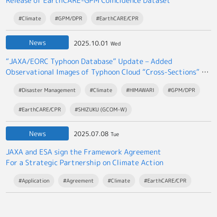
Release of EarthCARE-GPM Coincidence Dataset
#Climate
#GPM/DPR
#EarthCARE/CPR
News
2025.10.01
Wed
“JAXA/EORC Typhoon Database” Update – Added
Observational Images of Typhoon Cloud “Cross-Sections” by
the EarthCARE satellite “Hakuryu”
#Disaster Management
#Climate
#HIMAWARI
#GPM/DPR
#EarthCARE/CPR
#SHIZUKU (GCOM-W)
News
2025.07.08
Tue
JAXA and ESA sign the Framework Agreement
For a Strategic Partnership on Climate Action
#Application
#Agreement
#Climate
#EarthCARE/CPR