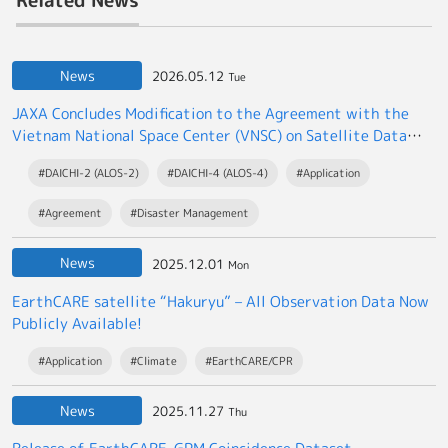
News
2026.05.12
Tue
JAXA Concludes Modification to the Agreement with the
Vietnam National Space Center (VNSC) on Satellite Data
Exchange
#DAICHI-2 (ALOS-2)
#DAICHI-4 (ALOS-4)
#Application
#Agreement
#Disaster Management
News
2025.12.01
Mon
EarthCARE satellite “Hakuryu” – All Observation Data Now
Publicly Available!
#Application
#Climate
#EarthCARE/CPR
News
2025.11.27
Thu