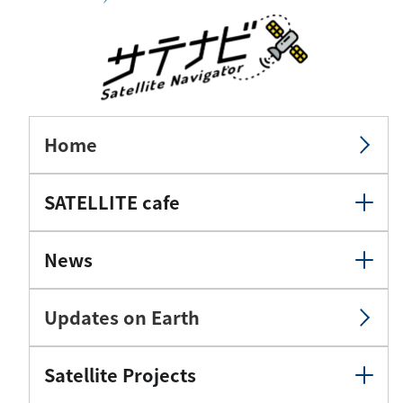
Home
SATELLITE cafe
News
Updates on Earth
Satellite Projects