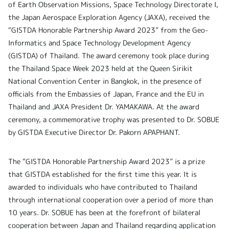
of Earth Observation Missions, Space Technology Directorate I,
the Japan Aerospace Exploration Agency (JAXA), received the
“GISTDA Honorable Partnership Award 2023” from the Geo-
Informatics and Space Technology Development Agency
(GISTDA) of Thailand. The award ceremony took place during
the Thailand Space Week 2023 held at the Queen Sirikit
National Convention Center in Bangkok, in the presence of
officials from the Embassies of Japan, France and the EU in
Thailand and JAXA President Dr. YAMAKAWA. At the award
ceremony, a commemorative trophy was presented to Dr. SOBUE
by GISTDA Executive Director Dr. Pakorn APAPHANT.
The “GISTDA Honorable Partnership Award 2023” is a prize
that GISTDA established for the first time this year. It is
awarded to individuals who have contributed to Thailand
through international cooperation over a period of more than
10 years. Dr. SOBUE has been at the forefront of bilateral
cooperation between Japan and Thailand regarding application