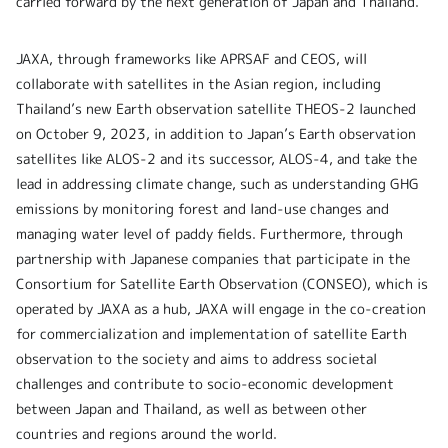
carried forward by the next generation of Japan and Thailand.”
JAXA, through frameworks like APRSAF and CEOS, will
collaborate with satellites in the Asian region, including
Thailand’s new Earth observation satellite THEOS-2 launched
on October 9, 2023, in addition to Japan’s Earth observation
satellites like ALOS-2 and its successor, ALOS-4, and take the
lead in addressing climate change, such as understanding GHG
emissions by monitoring forest and land-use changes and
managing water level of paddy fields. Furthermore, through
partnership with Japanese companies that participate in the
Consortium for Satellite Earth Observation (CONSEO), which is
operated by JAXA as a hub, JAXA will engage in the co-creation
for commercialization and implementation of satellite Earth
observation to the society and aims to address societal
challenges and contribute to socio-economic development
between Japan and Thailand, as well as between other
countries and regions around the world.