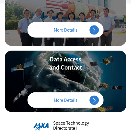
More Details
Data Access
and Contact
More Details