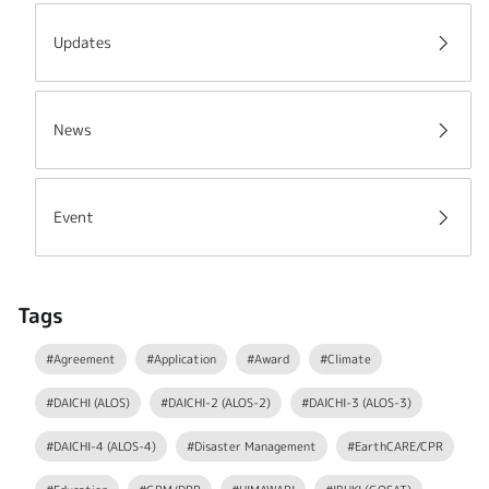
Updates
News
Event
Tags
#Agreement
#Application
#Award
#Climate
#DAICHI (ALOS)
#DAICHI-2 (ALOS-2)
#DAICHI-3 (ALOS-3)
#DAICHI-4 (ALOS-4)
#Disaster Management
#EarthCARE/CPR