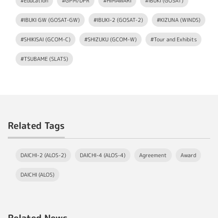
#Education
#GPM/DPR
#HIMAWARI
#IBUKI (GOSAT)
#IBUKI GW (GOSAT-GW)
#IBUKI-2 (GOSAT-2)
#KIZUNA (WINDS)
#SHIKISAI (GCOM-C)
#SHIZUKU (GCOM-W)
#Tour and Exhibits
#TSUBAME (SLATS)
Related Tags
DAICHI-2 (ALOS-2)
DAICHI-4 (ALOS-4)
Agreement
Award
DAICHI (ALOS)
Related News