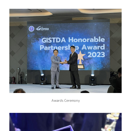
Awards Ceremony