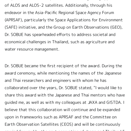
of ALOS and ALOS-2 satellites. Additionally, through his
endeavor in the Asia-Pacific Regional Space Agency Forum
(APRSAF), particularly the Space Applications for Environment
(SAFE) initiative, and the Group on Earth Observations (GEO),
Dr. SOBUE has spearheaded efforts to address societal and
economical challenges in Thailand, such as agriculture and
water resource management.
Dr. SOBUE became the first recipient of the award. During the
award ceremony, while mentioning the names of the Japanese
and Thai researchers and engineers with whom he has
collaborated over the years, Dr. SOBUE stated, “I would like to
share this award with the Japanese and Thai mentors who have
guided me, as well as with my colleagues at JAXA and GISTDA. I
believe that this collaboration will continue and be expanded
upon in frameworks such as APRSAF and the Committee on
Earth Observation Satellites (CEOS) and will be continuously