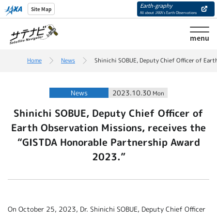
Earth-graphy
Site Map
All about JAXA’s Earth Observations
menu
Home
News
Shinichi SOBUE, Deputy Chief Officer of Ear
News
2023.10.30
Mon
Shinichi SOBUE, Deputy Chief Officer of
Earth Observation Missions, receives the
“GISTDA Honorable Partnership Award
2023.”
On October 25, 2023, Dr. Shinichi SOBUE, Deputy Chief Officer