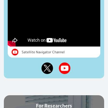
Satellite Navigator Channel
For Researchers