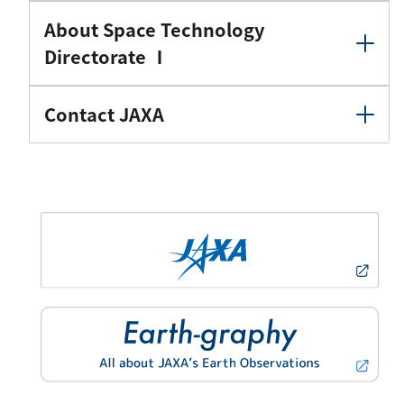
About Space Technology
Directorate Ⅰ
Contact JAXA