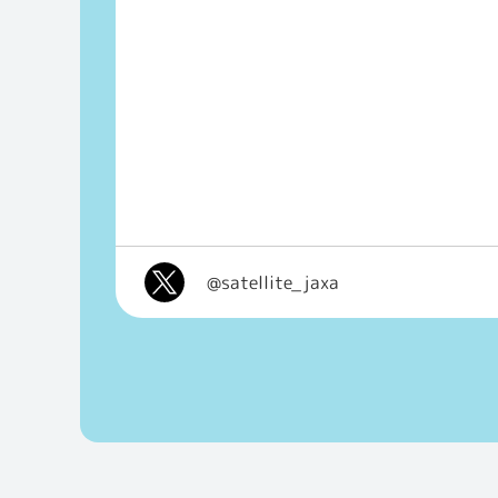
@satellite_jaxa