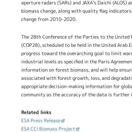
aperture radars (SARs) and JAXA’s Daichi (ALOS) a
biomass change, along with quality flag indicato
change from 2010-2020.
The 28th Conference of the Parties to the Unite
(COP28), scheduled to be held in the United Arab 
progress toward the overarching goal to limit war
industrial levels as specified in the Paris Agreeme
information on forest biomass, and will help ensur
associated with forest growth, loss, and degradatio
appropriate decision-making information for globa
community as the accuracy of the data is further 
Related links
ESA Press Release
ESA CCI Biomass Project