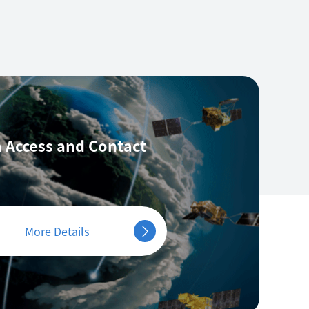
 Access
and Contact
More Details