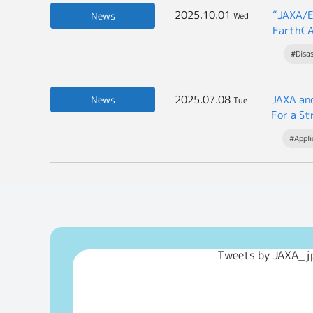
2025.10.01
“JAXA/E
News
Wed
EarthCA
#Disa
2025.07.08
JAXA an
News
Tue
For a St
#Appli
Tweets by JAXA_j