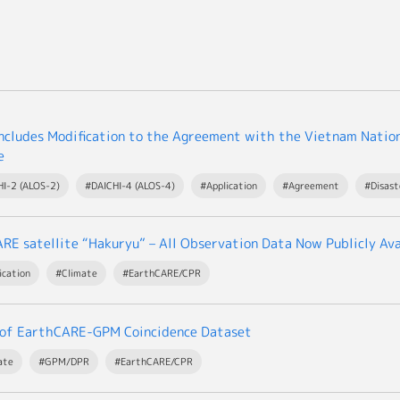
cludes Modification to the Agreement with the Vietnam Nation
e
I-2 (ALOS-2)
#DAICHI-4 (ALOS-4)
#Application
#Agreement
#Disas
RE satellite “Hakuryu” – All Observation Data Now Publicly Ava
ication
#Climate
#EarthCARE/CPR
 of EarthCARE-GPM Coincidence Dataset
ate
#GPM/DPR
#EarthCARE/CPR