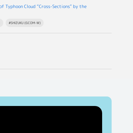
f Typhoon Cloud “Cross-Sections” by the
R
#SHIZUKU (GCOM-W)