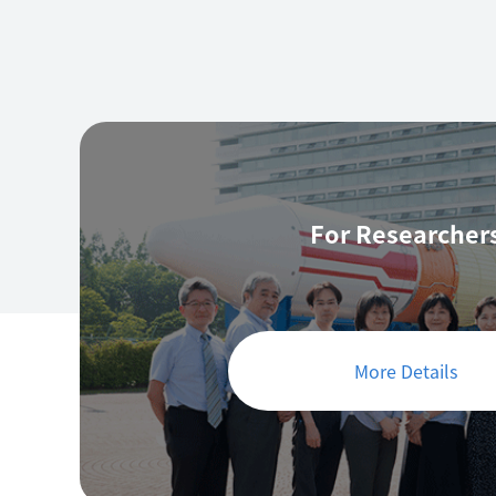
For Researcher
More Details