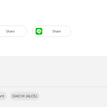
Share
Share
ent
DAICHI (ALOS)