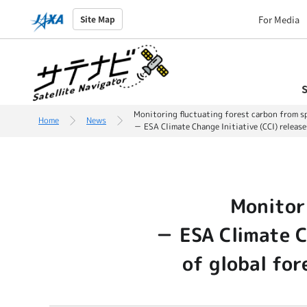
For Media
Site Map
S
Monitoring fluctuating forest carbon from s
Home
News
－ ESA Climate Change Initiative (CCI) relea
Monitor
－ ESA Climate Ch
of global fo