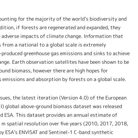
ounting for the majority of the world’s biodiversity and
ition, if forests are regenerated and expanded, they
e adverse impacts of climate change. Information that
 from a national to a global scale is extremely
-produced greenhouse gas emissions and sinks to achieve
ange. Earth observation satellites have been shown to be
ound biomass, however there are high hopes for
emissions and absorption by forests on a global scale.
sues, the latest iteration (Version 4.0) of the European
CI) global above-ground biomass dataset was released
 ESA. This dataset provides an annual estimate of
m spatial resolution over five years (2010, 2017, 2018,
by ESA’s ENVISAT and Sentinel-1 C-band synthetic