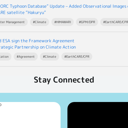
ORC Typhoon Database” Update – Added Observational Images o
RE satellite “Hakuryu”
ster Management
#Climate
#HIMAWARI
#GPM/DPR
#EarthCARE/CP
d ESA sign the Framework Agreement
rategic Partnership on Climate Action
cation
#Agreement
#Climate
#EarthCARE/CPR
Stay Connected
p