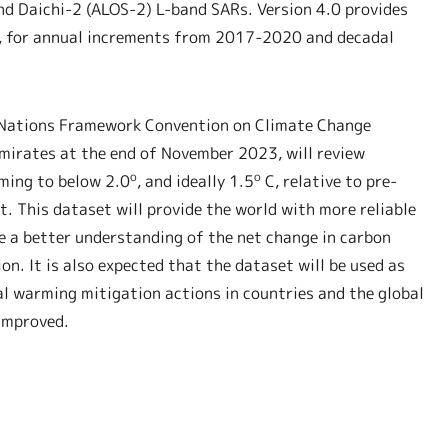
nd Daichi-2 (ALOS-2) L-band SARs. Version 4.0 provides
rs, for annual increments from 2017-2020 and decadal
d Nations Framework Convention on Climate Change
Emirates at the end of November 2023, will review
o
o
ming to below 2.0
, and ideally 1.5
C, relative to pre-
nt. This dataset will provide the world with more reliable
e a better understanding of the net change in carbon
n. It is also expected that the dataset will be used as
l warming mitigation actions in countries and the global
improved.