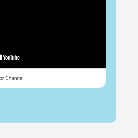
tor Channel