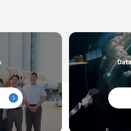
s
Data