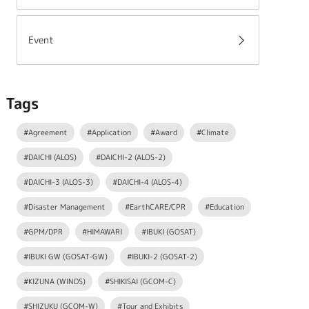
Event
Tags
#Agreement
#Application
#Award
#Climate
#DAICHI (ALOS)
#DAICHI-2 (ALOS-2)
#DAICHI-3 (ALOS-3)
#DAICHI-4 (ALOS-4)
#Disaster Management
#EarthCARE/CPR
#Education
#GPM/DPR
#HIMAWARI
#IBUKI (GOSAT)
#IBUKI GW (GOSAT-GW)
#IBUKI-2 (GOSAT-2)
#KIZUNA (WINDS)
#SHIKISAI (GCOM-C)
#SHIZUKU (GCOM-W)
#Tour and Exhibits