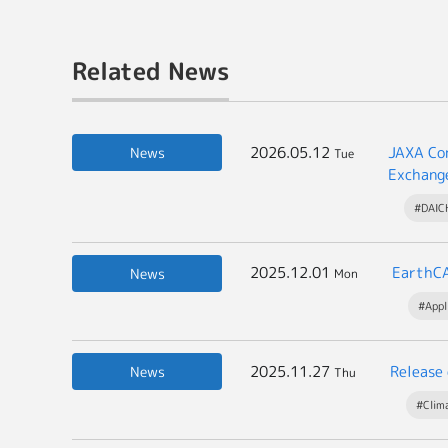
Related News
2026.05.12
JAXA Con
News
Tue
Exchang
#DAICH
2025.12.01
EarthCA
News
Mon
#Appl
2025.11.27
Release
News
Thu
#Clim