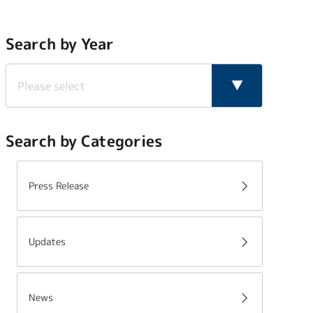
Search by Year
Search by Categories
Press Release
Updates
News