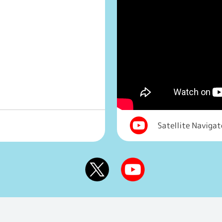
Satellite Naviga