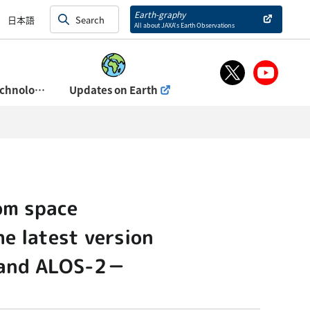
and Exhibits)
Earth-graphy
日本語
All about JAXA’s Earth Observations
About Space Technology Directorate Ⅰ
Updates on Earth
om space
he latest version
S and ALOS-2－