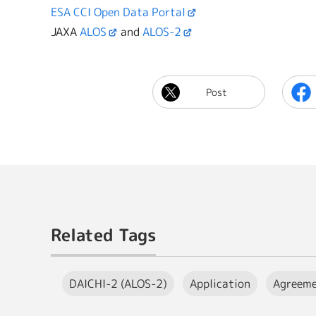
ESA CCI Open Data Portal
JAXA
ALOS
and
ALOS-2
Post
Related Tags
DAICHI-2 (ALOS-2)
Application
Agreem