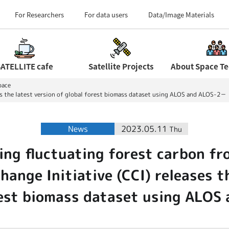
Field Centers (Tour 
For Researchers
For data users
Data/Image Materials
ATELLITE cafe
Satellite Projects
pace
ses the latest version of global forest biomass dataset using ALOS and ALOS-2－
News
2023.05.11
Thu
ing fluctuating forest carbon fr
ange Initiative (CCI) releases t
rest biomass dataset using ALO