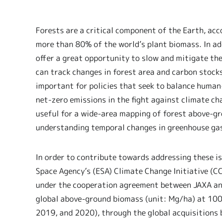
Forests are a critical component of the Earth, acc
more than 80% of the world’s plant biomass. In add
offer a great opportunity to slow and mitigate th
can track changes in forest area and carbon stocks
important for policies that seek to balance human
net-zero emissions in the fight against climate ch
useful for a wide-area mapping of forest above-gr
understanding temporal changes in greenhouse gas 
In order to contribute towards addressing these is
Space Agency’s (ESA) Climate Change Initiative (C
under the cooperation agreement between JAXA and
global above-ground biomass (unit: Mg/ha) at 100 
2019, and 2020), through the global acquisitions 