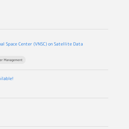
al Space Center (VNSC) on Satellite Data
ter Management
ilable!