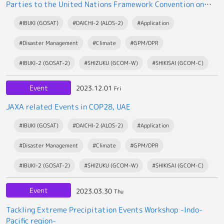
Parties to the United Nations Framework Convention on
Climate Change (UNFCCC/COP28)
#IBUKI (GOSAT)
#DAICHI-2 (ALOS-2)
#Application
#Disaster Management
#Climate
#GPM/DPR
#IBUKI-2 (GOSAT-2)
#SHIZUKU (GCOM-W)
#SHIKISAI (GCOM-C)
Event
2023.12.01
Fri
JAXA related Events in COP28, UAE
#IBUKI (GOSAT)
#DAICHI-2 (ALOS-2)
#Application
#Disaster Management
#Climate
#GPM/DPR
#IBUKI-2 (GOSAT-2)
#SHIZUKU (GCOM-W)
#SHIKISAI (GCOM-C)
Event
2023.03.30
Thu
Tackling Extreme Precipitation Events Workshop -Indo-
Pacific region-