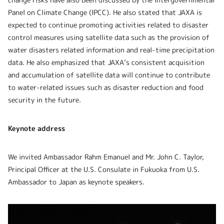
Panel on Climate Change (IPCC). He also stated that JAXA is
expected to continue promoting activities related to disaster
control measures using satellite data such as the provision of
water disasters related information and real-time precipitation
data. He also emphasized that JAXA’s consistent acquisition
and accumulation of satellite data will continue to contribute
to water-related issues such as disaster reduction and food
security in the future.
Keynote address
We invited Ambassador Rahm Emanuel and Mr. John C. Taylor,
Principal Officer at the U.S. Consulate in Fukuoka from U.S.
Ambassador to Japan as keynote speakers.