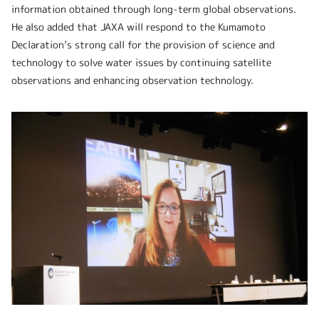
information obtained through long-term global observations.
He also added that JAXA will respond to the Kumamoto
Declaration’s strong call for the provision of science and
technology to solve water issues by continuing satellite
observations and enhancing observation technology.