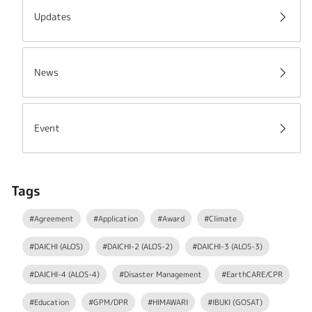
Updates
News
Event
Tags
#Agreement
#Application
#Award
#Climate
#DAICHI (ALOS)
#DAICHI-2 (ALOS-2)
#DAICHI-3 (ALOS-3)
#DAICHI-4 (ALOS-4)
#Disaster Management
#EarthCARE/CPR
#Education
#GPM/DPR
#HIMAWARI
#IBUKI (GOSAT)