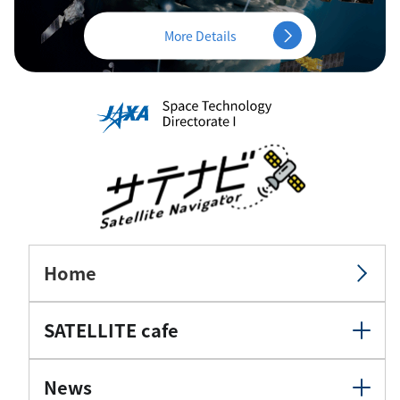
More Details
Home
SATELLITE cafe
News