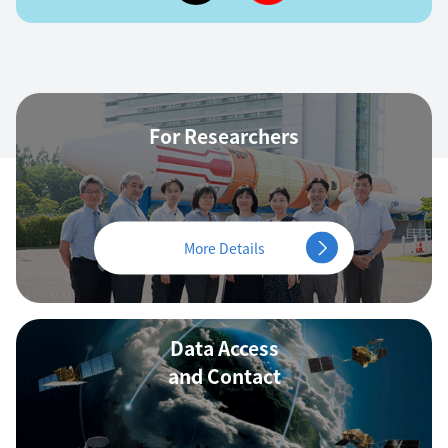
For Researchers
More Details
Data Access
and Contact