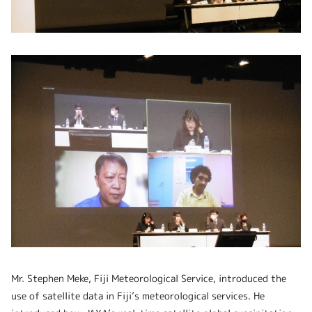
Mr. Stephen Meke, Fiji Meteorological Service, introduced the
use of satellite data in Fiji’s meteorological services. He