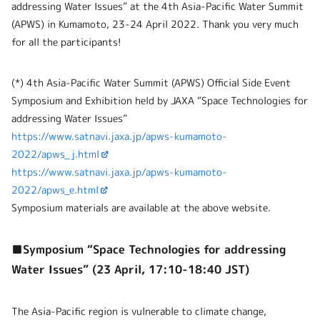
addressing Water Issues” at the 4th Asia-Pacific Water Summit
(APWS) in Kumamoto, 23-24 April 2022. Thank you very much
for all the participants!
(*) 4th Asia-Pacific Water Summit (APWS) Official Side Event
Symposium and Exhibition held by JAXA “Space Technologies for
addressing Water Issues”
https://www.satnavi.jaxa.jp/apws-kumamoto-
2022/apws_j.html
https://www.satnavi.jaxa.jp/apws-kumamoto-
2022/apws_e.html
Symposium materials are available at the above website.
■Symposium “Space Technologies for addressing
Water Issues” (23 April, 17:10-18:40 JST)
The Asia-Pacific region is vulnerable to climate change,