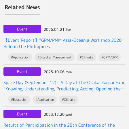
Related News
Event
2026.04.21
Tue
【Event Report】“GPM/PMM Asia-Oceania Workshop 2026”
Held in the Philippines
#Application
#Disaster Management
#Climate
#GPM/DPR
Event
2025.10.06
Mon
Space Day (September 12) – A Day at the Osaka-Kansai Expo
“Knowing, Understanding, Predicting, Acting: Opening the
Future Society with Space Data”
#Education
#Application
#Climate
Event
2023.12.20
Wed
Results of Participation in the 28th Conference of the