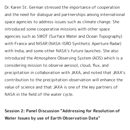
Dr. Karen St. German stressed the importance of cooperation
and the need for dialogue and partnerships among international
space agencies to address issues such as climate change. She
introduced some cooperative missions with other space
agencies such as SWOT (Surface Water and Ocean Topography)
with France and NISAR (NASA-ISRO Synthetic Aperture Radar)
with India, and some other NASA’s future launches. She also
introduced the Atmosphere Observing System (AOS) which is a
considering mission to observe aerosol, cloud, flux, and
precipitation in collaboration with JAXA, and noted that JAXA’s
contribution to the precipitation observation will enhance the
value of science and that JAXA is one of the key partners of
NASA in the field of the water cycle.
Session 2: Panel Discussion “Addressing for Resolution of
Water Issues by use of Earth Observation Data”