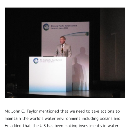
Mr. John C. Taylor mentioned that we need to take actions to
maintain the world’s water environment including oceans and
He added that the U.S has been making investments in water