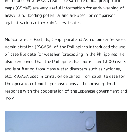
introduced how JAXA’s real-time satellite global precipitation
maps (GSMaP) are very useful information
for early warning of
heavy rain, flooding potential and are used for comparison
against various other rainfall estimates.
Mr. Socrates F. Paat, Jr., Geophysical and Astronomical Services
Administration (PAGASA) of the Philippines introduced the use
of satellite data for weather forecasting in the Philippines. He
also mentioned that the Philippines has more than 1,000 rivers
and is suffering from many water disasters such as cyclones,
etc. PAGASA uses information obtained from satellite data for
the operation of multi-purpose dams and improving flood
response with the cooperation of the Japanese government and
JAXA.