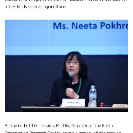
other fields such as agriculture.
At the end of the session, Mr. Oki, Director of the Earth
Observation Research Center, gave a summary of the session,