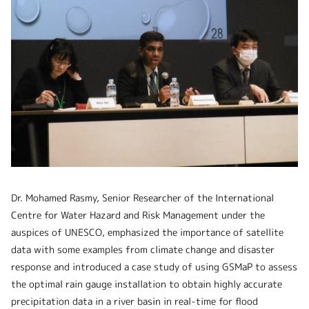
Dr. Mohamed Rasmy, Senior Researcher of the International
Centre for Water Hazard and Risk Management under the
auspices of UNESCO, emphasized
the importance of satellite
data with some examples from climate change and disaster
response and introduced a case study of using GSMaP to assess
the optimal rain gauge installation to obtain highly accurate
precipitation data in a river basin in real-time for flood