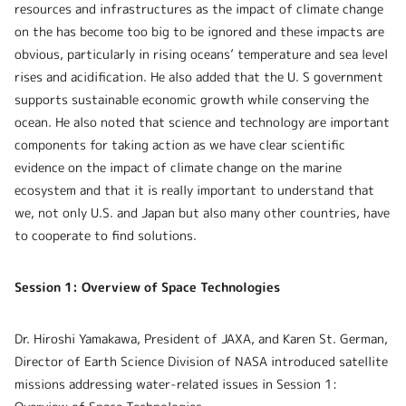
resources and infrastructures as the impact of climate change
on the has become too big to be ignored and these impacts are
obvious, particularly
in rising oceans’ temperature and sea level
rises and acidification. He also added that the U. S government
supports sustainable economic growth while conserving the
ocean. He also noted that science and technology are important
components for taking action as we have clear scientific
evidence on the impact of climate change on the marine
ecosystem and that it is really important to understand that
we, not only U.S. and Japan but also many other countries, have
to cooperate to find solutions.
Session 1: Overview of Space Technologies
Dr. Hiroshi Yamakawa, President of JAXA, and Karen St. German,
Director of Earth Science Division of NASA introduced satellite
missions addressing water-related issues in Session 1: