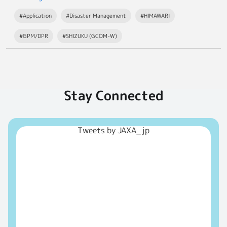
#Application
#Disaster Management
#HIMAWARI
#GPM/DPR
#SHIZUKU (GCOM-W)
Stay Connected
Tweets by JAXA_jp