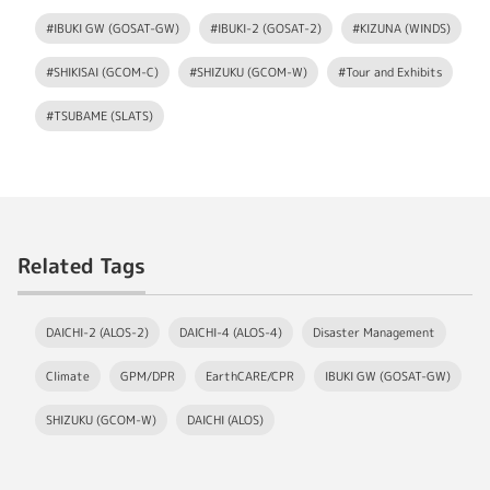
#IBUKI GW (GOSAT-GW)
#IBUKI-2 (GOSAT-2)
#KIZUNA (WINDS)
#SHIKISAI (GCOM-C)
#SHIZUKU (GCOM-W)
#Tour and Exhibits
#TSUBAME (SLATS)
Related Tags
DAICHI-2 (ALOS-2)
DAICHI-4 (ALOS-4)
Disaster Management
Climate
GPM/DPR
EarthCARE/CPR
IBUKI GW (GOSAT-GW)
SHIZUKU (GCOM-W)
DAICHI (ALOS)