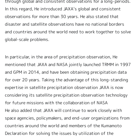
through global and consistent observations for a long-periods.
In this regard, He introduced JAXA’s global and consistent
observations for more than 30 years. He also stated that
disaster and satellite observations have no national borders
and countries around the world need to work together to solve
global-scale problems.
In particular, in the area of precipitation observation, He
mentioned that JAXA and NASA jointly launched TRMM in 1997
and GPM in 2014, and have been obtaining precipitation data
for over 20 years. Taking the advantage of this long-standing
expertise in satellite precipitation observation JAXA is now
considering its satellite precipitation observation technology
for future missions with the collaboration of NASA
He also added that JAXA will continue to work closely with
space agencies, policymakers, and end-user organizations from
countries around the world and members of the Kumamoto
Declaration for solving the issues by utilization of the