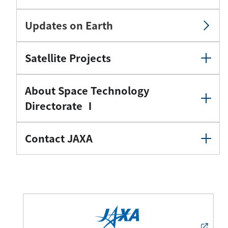
Updates on Earth
Satellite Projects
About Space Technology
Directorate Ⅰ
Contact JAXA