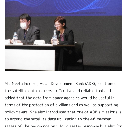
Ms. Neeta Pokhrel, Asian Development Bank (ADB), mentioned
the satellite data as a cost-effective and reliable tool and
added that the data from space agencies would be useful in
terms of the protection of civilians and as well as supporting
policymakers. She also introduced that one of ADB’s missions is
to expand the satellite data utilization to the 46 member
states of the region not only for disaster response but also for