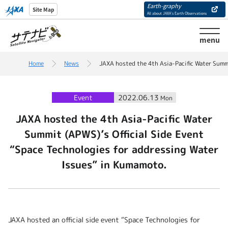
Earth-graphy
Site Map
All about JAXA’s Earth Observations
menu
Home
News
JAXA hosted the 4th Asia-Pacific Water Summi
Event
2022.06.13
Mon
JAXA hosted the 4th Asia-Pacific Water
Summit (APWS)’s Official Side Event
“Space Technologies for addressing Water
Issues” in Kumamoto.
JAXA hosted an official side event “Space Technologies for