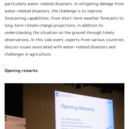
particularly water-related disasters. In mitigating damage from
water-related disasters, the challenge is to improve
forecasting capabilities, from short-term weather forecasts to
long-term climate change projections, in addition to
understanding the situation on the ground through timely
observations. In this side event, experts from various countries
discuss issues associated with water-related disasters and
challenges in agriculture.
Opening remarks