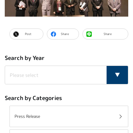
Post
Share
Share
Search by Year
Search by Categories
Press Release