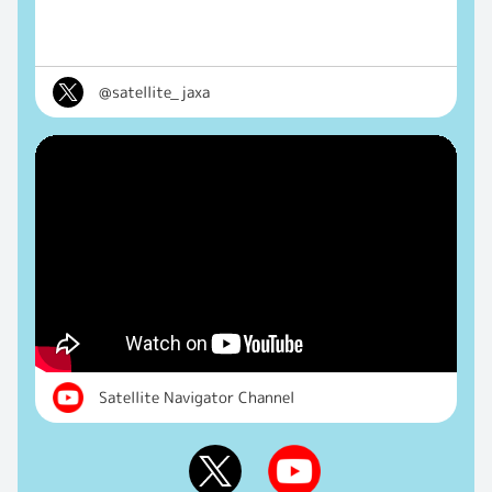
@satellite_jaxa
Satellite Navigator Channel