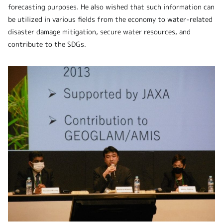
forecasting purposes. He also wished that such information can
be utilized in various fields from the economy to water-related
disaster damage mitigation, secure water resources, and
contribute to the SDGs.