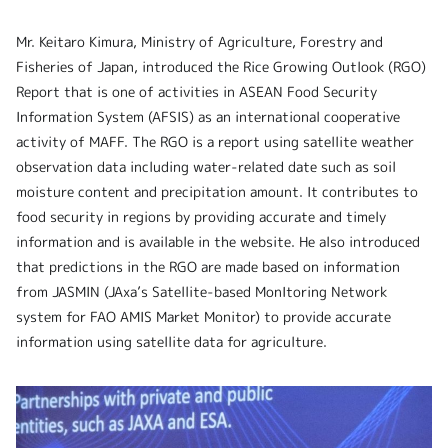
Mr. Keitaro Kimura, Ministry of Agriculture, Forestry and
Fisheries of Japan, introduced the Rice Growing Outlook (RGO)
Report that is one of activities in ASEAN Food Security
Information System (AFSIS) as an international cooperative
activity of MAFF. The RGO is a report using satellite weather
observation data including water-related date such as soil
moisture content and precipitation amount. It contributes to
food security in regions by providing accurate and timely
information and is available in the website. He also introduced
that predictions in the RGO are made based on information
from JASMIN (JAxa’s Satellite-based MonItoring Network
system for FAO AMIS Market Monitor) to provide accurate
information using satellite data for agriculture.