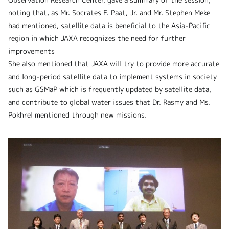
noting that, as Mr. Socrates F. Paat, Jr. and Mr. Stephen Meke
had mentioned, satellite data is beneficial to the Asia-Pacific
region in which JAXA recognizes the need for further
improvements
She also mentioned that JAXA will try to provide more accurate
and long-period satellite data to implement systems in society
such as GSMaP which is frequently updated by satellite data,
and contribute to global water issues that Dr. Rasmy and Ms.
Pokhrel mentioned through new missions.