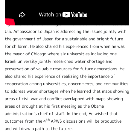
Ambassador Rahm Emanuel introduced that the U.S. takes the
climate change matter seriously and has rejoined the Paris
Agreement and is reviewing the information. He also noted that
U.S. Ambassador to Japan is addressing the issues jointly with
the government of Japan for a sustainable and bright future
for children. He also shared his experiences from when he was
the mayor of Chicago where six universities including one
Israeli university jointly researched water shortage and
preservation of valuable resources for future generations. He
also shared his experience of realizing the importance of
cooperation among universities, governments, and communities
to address water shortages when he learned that maps showing
areas of civil war and conflict overlapped with maps showing
areas of drought at his first meeting as the Obama
administration’s chief of staff. In the end, He wished that
th
outcomes from the 4
APWS discussions will be productive
and will draw a path to the future.