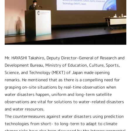
Mr. HAYASHI Takahiro, Deputy Director-General of Research and
Development Bureau, Ministry of Education, Culture, Sports,
Science, and Technology (MEXT) of Japan made opening
remarks. He mentioned that as there is a compelling need for
grasping on-site situations by real-time observation when
water disasters happen, uniform and long-term satellite
observations are vital for solutions to water-related disasters
and water resources.
The countermeasures against water disasters using prediction
technologies from short- to long-term to adapt to climate
change risks have also been discussed by the Intergovernmental