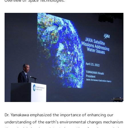
Overview of Space Technologies.
Dr. Yamakawa emphasized the importance of enhancing our
understanding of the earth’s environmental changes mechanism