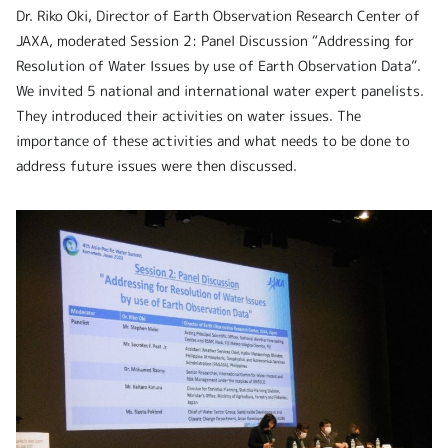
Dr. Riko Oki, Director of Earth Observation Research Center of
JAXA, moderated Session 2: Panel Discussion “Addressing for
Resolution of Water Issues by use of Earth Observation Data”.
We invited 5 national and international water expert panelists.
They introduced their activities on water issues. The
importance of these activities and what needs to be done to
address future issues were then discussed.