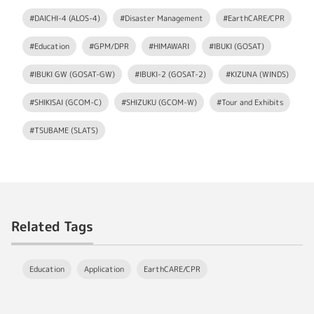
#DAICHI-4 (ALOS-4)
#Disaster Management
#EarthCARE/CPR
#Education
#GPM/DPR
#HIMAWARI
#IBUKI (GOSAT)
#IBUKI GW (GOSAT-GW)
#IBUKI-2 (GOSAT-2)
#KIZUNA (WINDS)
#SHIKISAI (GCOM-C)
#SHIZUKU (GCOM-W)
#Tour and Exhibits
#TSUBAME (SLATS)
Related Tags
Education
Application
EarthCARE/CPR