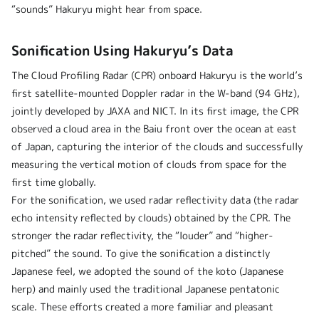
“sounds” Hakuryu might hear from space.
Sonification Using Hakuryu’s Data
The Cloud Profiling Radar (CPR) onboard Hakuryu is the world’s
first satellite-mounted Doppler radar in the W-band (94 GHz),
jointly developed by JAXA and NICT. In its first image, the CPR
observed a cloud area in the Baiu front over the ocean at east
of Japan, capturing the interior of the clouds and successfully
measuring the vertical motion of clouds from space for the
first time globally.
For the sonification, we used radar reflectivity data (the radar
echo intensity reflected by clouds) obtained by the CPR. The
stronger the radar reflectivity, the “louder” and “higher-
pitched” the sound. To give the sonification a distinctly
Japanese feel, we adopted the sound of the koto (Japanese
herp) and mainly used the traditional Japanese pentatonic
scale. These efforts created a more familiar and pleasant