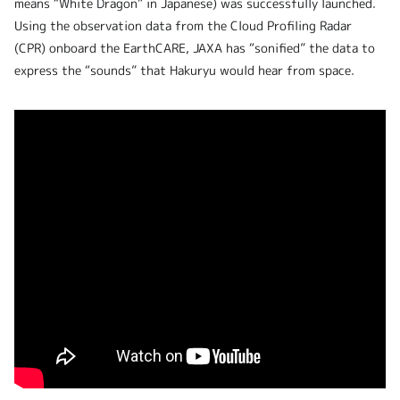
means “White Dragon” in Japanese) was successfully launched.
Using the observation data from the Cloud Profiling Radar
(CPR) onboard the EarthCARE, JAXA has “sonified” the data to
express the “sounds” that Hakuryu would hear from space.