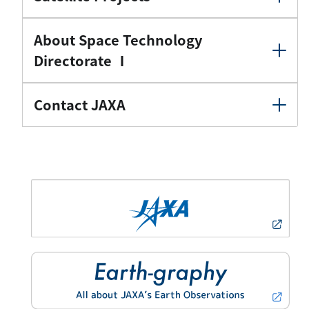
About Space Technology
Directorate Ⅰ
Contact JAXA