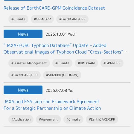
Release of EarthCARE-GPM Coincidence Dataset
#Climate
#GPM/DPR
#EarthCARE/CPR
News
2025.10.01
Wed
“JAXA/EORC Typhoon Database” Update – Added
Observational Images of Typhoon Cloud “Cross-Sections” by
the EarthCARE satellite “Hakuryu”
#Disaster Management
#Climate
#HIMAWARI
#GPM/DPR
#EarthCARE/CPR
#SHIZUKU (GCOM-W)
News
2025.07.08
Tue
JAXA and ESA sign the Framework Agreement
For a Strategic Partnership on Climate Action
#Application
#Agreement
#Climate
#EarthCARE/CPR