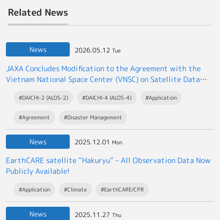
Related News
News
2026.05.12
Tue
JAXA Concludes Modification to the Agreement with the
Vietnam National Space Center (VNSC) on Satellite Data
Exchange
#DAICHI-2 (ALOS-2)
#DAICHI-4 (ALOS-4)
#Application
#Agreement
#Disaster Management
News
2025.12.01
Mon
EarthCARE satellite “Hakuryu” – All Observation Data Now
Publicly Available!
#Application
#Climate
#EarthCARE/CPR
News
2025.11.27
Thu