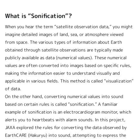
What is “Sonification”?
When you hear the term “satellite observation data,” you might
imagine detailed images of land, sea, or atmosphere viewed
from space. The various types of information about Earth
obtained through satellite observations are typically made
publicly available as data (numerical values). These numerical
values are often converted into images based on specific rules,
making the information easier to understand visually and
applicable in various fields. This method is called “visualization”
of data.
On the other hand, converting numerical values into sound
based on certain rules is called “sonification.” A familiar
example of sonification is an electrocardiogram monitor, which
alerts you to heartbeats with alarm sounds. In this project,
JAXA explored the rules for converting the data observed by
EarthCARE (Hakuryu) into sound, attempting to express the