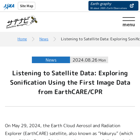
Earth-graphy
Site Map
All about JAXA’s Earth Observations
menu
Home
News
Listening to Satellite Data: Exploring Sonif
News
2024.08.26
Mon
Listening to Satellite Data: Exploring
Sonification Using the First Image Data
from EarthCARE/CPR
On May 29, 2024, the Earth Cloud Aerosol and Radiation
Explorer (EarthCARE) satellite, also known as “Hakuryu” (which