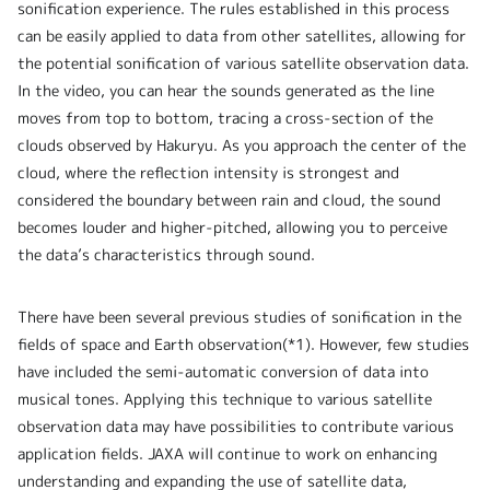
sonification experience. The rules established in this process
can be easily applied to data from other satellites, allowing for
the potential sonification of various satellite observation data.
In the video, you can hear the sounds generated as the line
moves from top to bottom, tracing a cross-section of the
clouds observed by Hakuryu. As you approach the center of the
cloud, where the reflection intensity is strongest and
considered the boundary between rain and cloud, the sound
becomes louder and higher-pitched, allowing you to perceive
the data’s characteristics through sound.
There have been several previous studies of sonification in the
fields of space and Earth observation(*1). However, few studies
have included the semi-automatic conversion of data into
musical tones. Applying this technique to various satellite
observation data may have possibilities to contribute various
application fields. JAXA will continue to work on enhancing
understanding and expanding the use of satellite data,