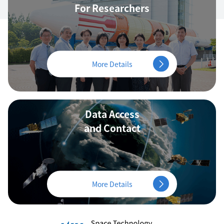
For Researchers
More Details
Data Access
and Contact
More Details