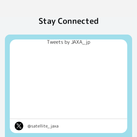
Stay Connected
Tweets by JAXA_jp
@satellite_jaxa