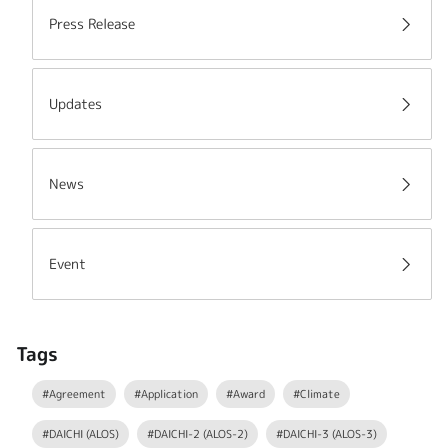
Press Release
Updates
News
Event
Tags
#Agreement
#Application
#Award
#Climate
#DAICHI (ALOS)
#DAICHI-2 (ALOS-2)
#DAICHI-3 (ALOS-3)