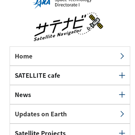
Home
SATELLITE cafe
News
Updates on Earth
Satellite Projects