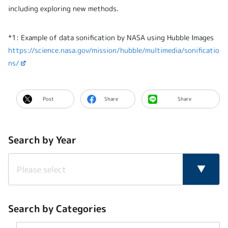
including exploring new methods.
*1: Example of data sonification by NASA using Hubble Images
https://science.nasa.gov/mission/hubble/multimedia/sonificatio
ns/
Post
Share
Share
Search by Year
Search by Categories