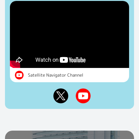
Satellite Navigator Channel