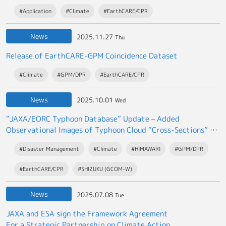
#Application
#Climate
#EarthCARE/CPR
News
2025.11.27
Thu
Release of EarthCARE-GPM Coincidence Dataset
#Climate
#GPM/DPR
#EarthCARE/CPR
News
2025.10.01
Wed
“JAXA/EORC Typhoon Database” Update – Added
Observational Images of Typhoon Cloud “Cross-Sections” by
the EarthCARE satellite “Hakuryu”
#Disaster Management
#Climate
#HIMAWARI
#GPM/DPR
#EarthCARE/CPR
#SHIZUKU (GCOM-W)
News
2025.07.08
Tue
JAXA and ESA sign the Framework Agreement
For a Strategic Partnership on Climate Action