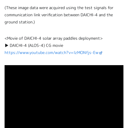
(These image data were acquired using the test signals for
communication link verification between DAICHI-4 and the
ground station.)
<Movie of DAICHI-4 solar array paddles deployment>
▶ DAICHI-4 (ALOS-4) CG movie
https://www.youtube.com/watch?v=lzMONfjs-Ew