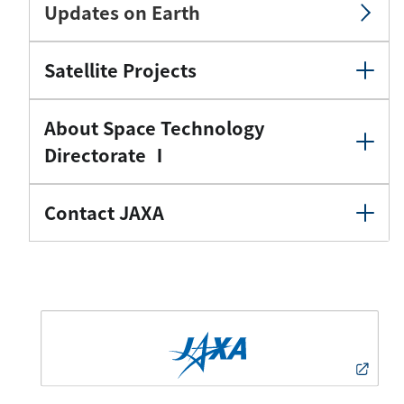
Updates on Earth
Satellite Projects
About Space Technology
Directorate Ⅰ
Contact JAXA