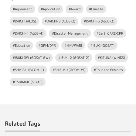
#Agreement
#Application
#Award
#Climate
#DAICHI (ALOS)
#DAICHI-2 (ALOS-2)
#DAICHI-3 (ALOS-3)
#DAICHI-4 (ALOS-4)
#Disaster Management
#EarthCARE/CPR
#Education
#GPM/DPR
#HIMAWARI
#IBUKI (GOSAT)
#IBUKI GW (GOSAT-GW)
#IBUKI-2 (GOSAT-2)
#KIZUNA (WINDS)
#SHIKISAI (GCOM-C)
#SHIZUKU (GCOM-W)
#Tour and Exhibits
#TSUBAME (SLATS)
Related Tags