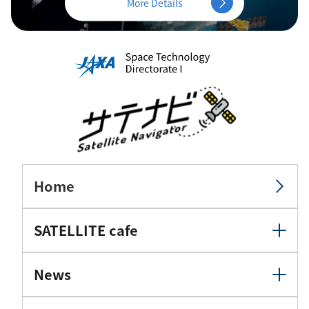
More Details
Home
SATELLITE cafe
News