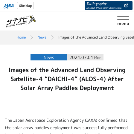
Earth-graphy
Site Map
All about JAXA’s Earth Observations
menu
Home
News
Images of the Advanced Land Observing Satel
News
2024.07.01
Mon
Images of the Advanced Land Observing
Satellite-4 “DAICHI-4” (ALOS-4) After
Solar Array Paddles Deployment
The Japan Aerospace Exploration Agency (JAXA) confirmed that
the solar array paddles deployment was successfully performed