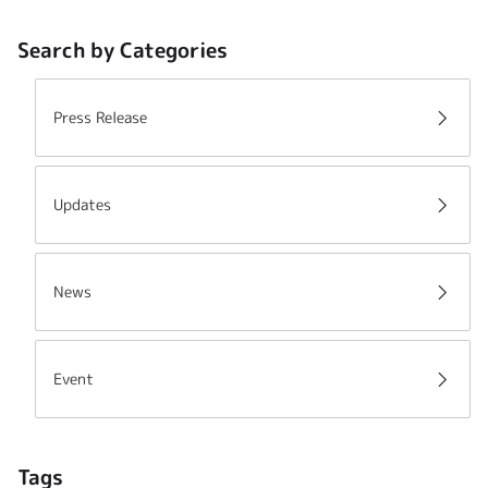
Search by Categories
Press Release
Updates
News
Event
Tags