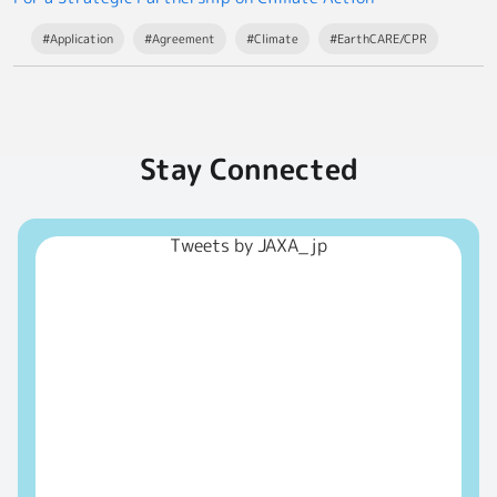
#Application
#Agreement
#Climate
#EarthCARE/CPR
Stay Connected
Tweets by JAXA_jp