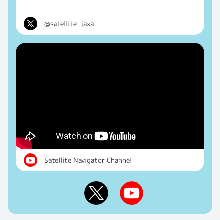
@satellite_jaxa
Satellite Navigator Channel