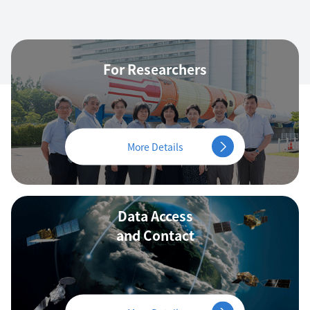
For Researchers
More Details
Data Access
and Contact