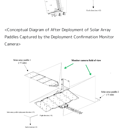
<Conceptual Diagram of After Deployment of Solar Array
Paddles Captured by the Deployment Confirmation Monitor
Camera>