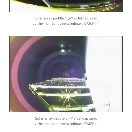
Solar array paddle 1 (+Y side) captured
by the monitor camera onboard DAICHI-4
Solar array paddle 2 (-Y side) captured
by the monitor camera onboard DAICHI-4