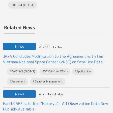
DAICHI-4 (ALOS-4)
Related News
News
2026.05.12
Tue
JAXA Concludes Modification to the Agreement with the
Vietnam National Space Center (VNSC) on Satellite Data
Exchange
#DAICHI-2 (ALOS-2)
#DAICHI-4 (ALOS-4)
#Application
#Agreement
#Disaster Management
News
2025.12.01
Mon
EarthCARE satellite “Hakuryu” – All Observation Data Now
Publicly Available!