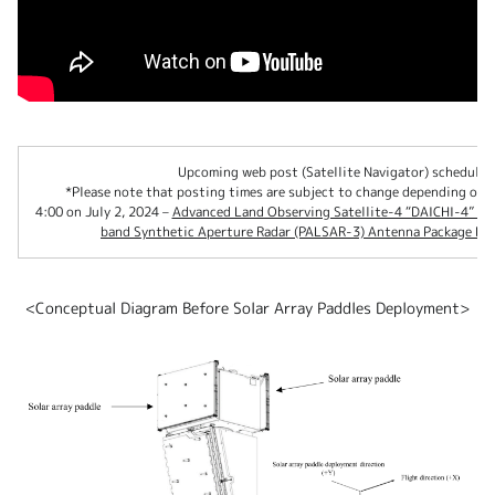
Upcoming web post (Satellite Navigator) schedule 
*Please note that posting times are subject to change depending on o
4:00 on July 2, 2024 –
Advanced Land Observing Satellite-4 “DAICHI-4” (A
band Synthetic Aperture Radar (PALSAR-3) Antenna Package De
<Conceptual Diagram Before Solar Array Paddles Deployment>