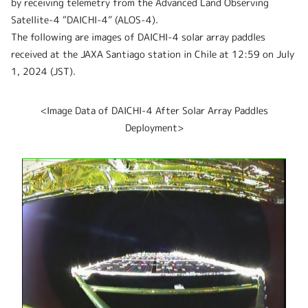
by receiving telemetry from the Advanced Land Observing
Satellite-4 “DAICHI-4” (ALOS-4).
The following are images of DAICHI-4 solar array paddles
received at the JAXA Santiago station in Chile at 12:59 on July
1, 2024 (JST).
<Image Data of DAICHI-4 After Solar Array Paddles
Deployment>