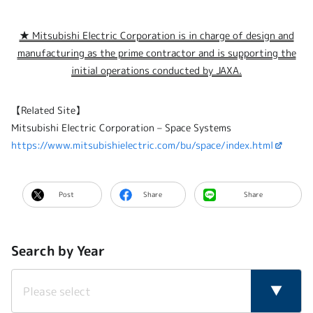
★ Mitsubishi Electric Corporation is in charge of design and
manufacturing as the prime contractor and is supporting the
initial operations conducted by JAXA.
【Related Site】
Mitsubishi Electric Corporation – Space Systems
https://www.mitsubishielectric.com/bu/space/index.html
Post
Share
Share
Search by Year