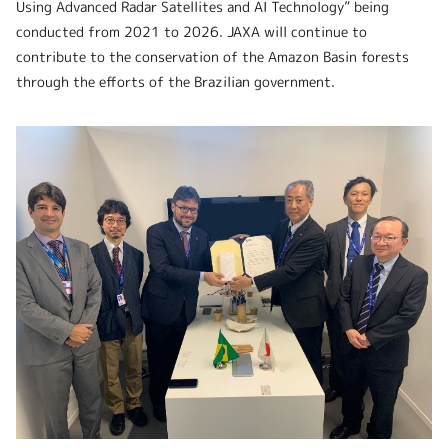
Using Advanced Radar Satellites and AI Technology” being
conducted from 2021 to 2026. JAXA will continue to
contribute to the conservation of the Amazon Basin forests
through the efforts of the Brazilian government.