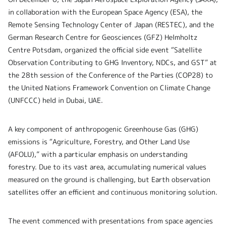
in collaboration with the European Space Agency (ESA), the
Remote Sensing Technology Center of Japan (RESTEC), and the
German Research Centre for Geosciences (GFZ) Helmholtz
Centre Potsdam, organized the official side event “Satellite
Observation Contributing to GHG Inventory, NDCs, and GST” at
the 28th session of the Conference of the Parties (COP28) to
the United Nations Framework Convention on Climate Change
(UNFCCC) held in Dubai, UAE.
A key component of anthropogenic Greenhouse Gas (GHG)
emissions is “Agriculture, Forestry, and Other Land Use
(AFOLU),” with a particular emphasis on understanding
forestry. Due to its vast area, accumulating numerical values
measured on the ground is challenging, but Earth observation
satellites offer an efficient and continuous monitoring solution.
The event commenced with presentations from space agencies