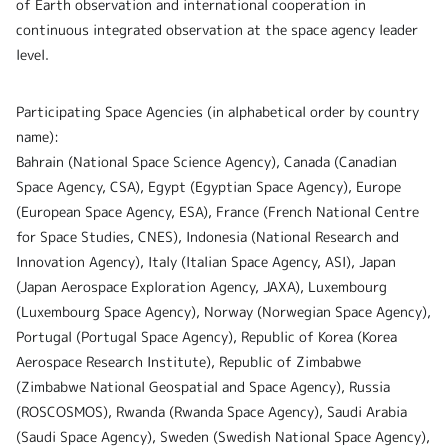
of Earth observation and international cooperation in
continuous integrated observation at the space agency leader
level.
Participating Space Agencies (in alphabetical order by country
name):
Bahrain (National Space Science Agency), Canada (Canadian
Space Agency, CSA), Egypt (Egyptian Space Agency), Europe
(European Space Agency, ESA), France (French National Centre
for Space Studies, CNES), Indonesia (National Research and
Innovation Agency), Italy (Italian Space Agency, ASI), Japan
(Japan Aerospace Exploration Agency, JAXA), Luxembourg
(Luxembourg Space Agency), Norway (Norwegian Space Agency),
Portugal (Portugal Space Agency), Republic of Korea (Korea
Aerospace Research Institute), Republic of Zimbabwe
(Zimbabwe National Geospatial and Space Agency), Russia
(ROSCOSMOS), Rwanda (Rwanda Space Agency), Saudi Arabia
(Saudi Space Agency), Sweden (Swedish National Space Agency),