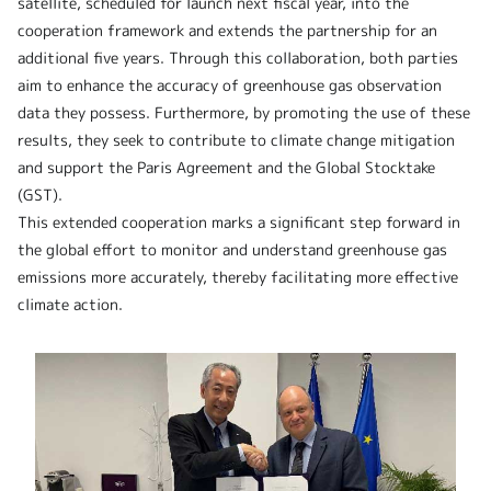
satellite, scheduled for launch next fiscal year, into the
cooperation framework and extends the partnership for an
additional five years. Through this collaboration, both parties
aim to enhance the accuracy of greenhouse gas observation
data they possess. Furthermore, by promoting the use of these
results, they seek to contribute to climate change mitigation
and support the Paris Agreement and the Global Stocktake
(GST).
This extended cooperation marks a significant step forward in
the global effort to monitor and understand greenhouse gas
emissions more accurately, thereby facilitating more effective
climate action.