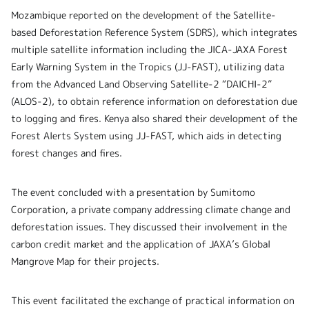
Mozambique reported on the development of the Satellite-
based Deforestation Reference System (SDRS), which integrates
multiple satellite information including the JICA-JAXA Forest
Early Warning System in the Tropics (JJ-FAST), utilizing data
from the Advanced Land Observing Satellite-2 “DAICHI-2”
(ALOS-2), to obtain reference information on deforestation due
to logging and fires. Kenya also shared their development of the
Forest Alerts System using JJ-FAST, which aids in detecting
forest changes and fires.
The event concluded with a presentation by Sumitomo
Corporation, a private company addressing climate change and
deforestation issues. They discussed their involvement in the
carbon credit market and the application of JAXA’s Global
Mangrove Map for their projects.
This event facilitated the exchange of practical information on