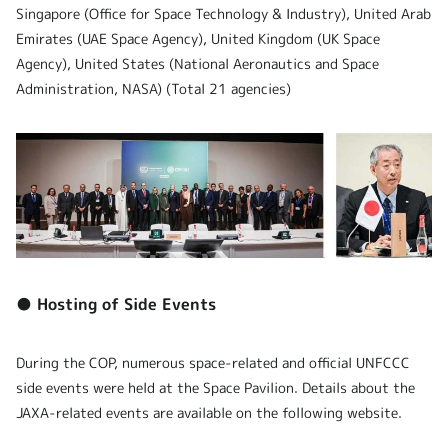
Singapore (Office for Space Technology & Industry), United Arab
Emirates (UAE Space Agency), United Kingdom (UK Space
Agency), United States (National Aeronautics and Space
Administration, NASA) (Total 21 agencies)
● Hosting of Side Events
During the COP, numerous space-related and official UNFCCC
side events were held at the Space Pavilion. Details about the
JAXA-related events are available on the following website.