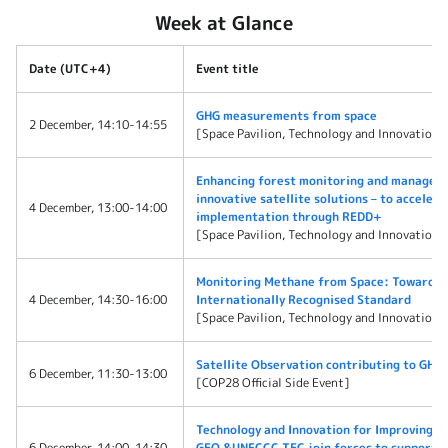
Week at Glance
Date (UTC+4)
Event title
GHG measurements from space
2 December, 14:10-14:55
[Space Pavilion, Technology and Innovation 
Enhancing forest monitoring and managem
innovative satellite solutions – to acceler
4 December, 13:00-14:00
implementation through REDD+
[Space Pavilion, Technology and Innovation 
Monitoring Methane from Space: Towards 
4 December, 14:30-16:00
Internationally Recognised Standard
[Space Pavilion, Technology and Innovation 
Satellite Observation contributing to GHG 
6 December, 11:30-13:00
[COP28 Official Side Event]
Technology and Innovation for Improving d
6 December, 14:00-14:30
GEO &UNFCCC TEC join forces to support Ea