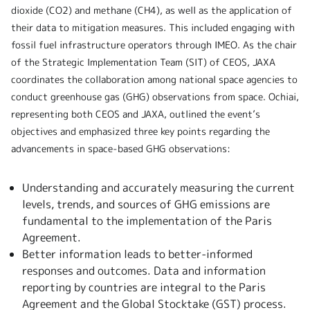
dioxide (CO2) and methane (CH4), as well as the application of
their data to mitigation measures. This included engaging with
fossil fuel infrastructure operators through IMEO. As the chair
of the Strategic Implementation Team (SIT) of CEOS, JAXA
coordinates the collaboration among national space agencies to
conduct greenhouse gas (GHG) observations from space. Ochiai,
representing both CEOS and JAXA, outlined the event’s
objectives and emphasized three key points regarding the
advancements in space-based GHG observations:
Understanding and accurately measuring the current
levels, trends, and sources of GHG emissions are
fundamental to the implementation of the Paris
Agreement.
Better information leads to better-informed
responses and outcomes. Data and information
reporting by countries are integral to the Paris
Agreement and the Global Stocktake (GST) process.