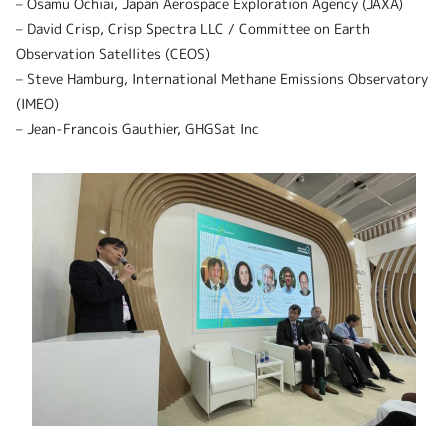
– Osamu Ochiai, Japan Aerospace Exploration Agency (JAXA)
– David Crisp, Crisp Spectra LLC / Committee on Earth
Observation Satellites (CEOS)
– Steve Hamburg, International Methane Emissions Observatory
(IMEO)
– Jean-Francois Gauthier, GHGSat Inc