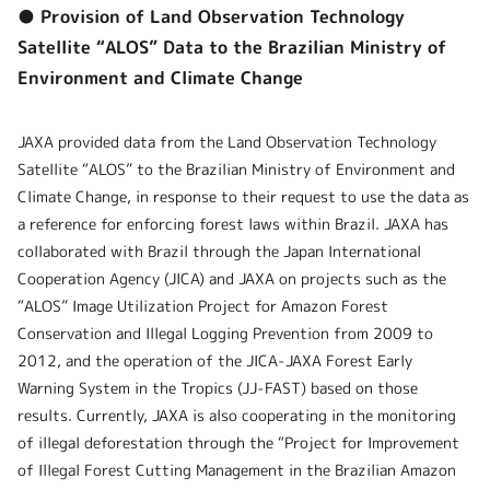
● Provision of Land Observation Technology
Satellite “ALOS” Data to the Brazilian Ministry of
Environment and Climate Change
JAXA provided data from the Land Observation Technology
Satellite “ALOS” to the Brazilian Ministry of Environment and
Climate Change, in response to their request to use the data as
a reference for enforcing forest laws within Brazil. JAXA has
collaborated with Brazil through the Japan International
Cooperation Agency (JICA) and JAXA on projects such as the
“ALOS” Image Utilization Project for Amazon Forest
Conservation and Illegal Logging Prevention from 2009 to
2012, and the operation of the JICA-JAXA Forest Early
Warning System in the Tropics (JJ-FAST) based on those
results. Currently, JAXA is also cooperating in the monitoring
of illegal deforestation through the “Project for Improvement
of Illegal Forest Cutting Management in the Brazilian Amazon