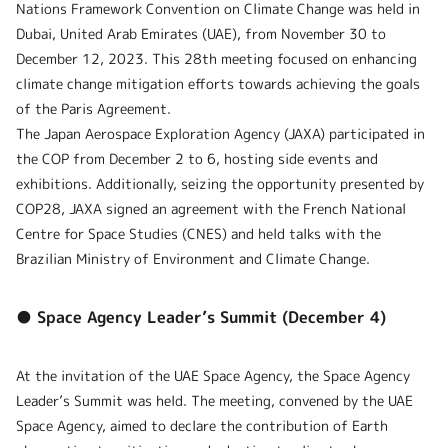
Nations Framework Convention on Climate Change was held in
Dubai, United Arab Emirates (UAE), from November 30 to
December 12, 2023. This 28th meeting focused on enhancing
climate change mitigation efforts towards achieving the goals
of the Paris Agreement.
The Japan Aerospace Exploration Agency (JAXA) participated in
the COP from December 2 to 6, hosting side events and
exhibitions. Additionally, seizing the opportunity presented by
COP28, JAXA signed an agreement with the French National
Centre for Space Studies (CNES) and held talks with the
Brazilian Ministry of Environment and Climate Change.
● Space Agency Leader’s Summit (December 4)
At the invitation of the UAE Space Agency, the Space Agency
Leader’s Summit was held. The meeting, convened by the UAE
Space Agency, aimed to declare the contribution of Earth