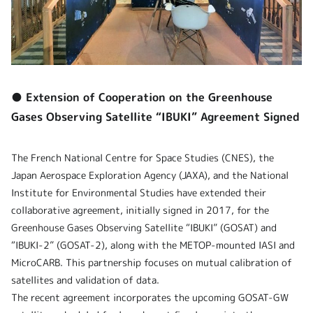
● Extension of Cooperation on the Greenhouse
Gases Observing Satellite “IBUKI” Agreement Signed
The French National Centre for Space Studies (CNES), the
Japan Aerospace Exploration Agency (JAXA), and the National
Institute for Environmental Studies have extended their
collaborative agreement, initially signed in 2017, for the
Greenhouse Gases Observing Satellite “IBUKI” (GOSAT) and
“IBUKI-2” (GOSAT-2), along with the METOP-mounted IASI and
MicroCARB. This partnership focuses on mutual calibration of
satellites and validation of data.
The recent agreement incorporates the upcoming GOSAT-GW