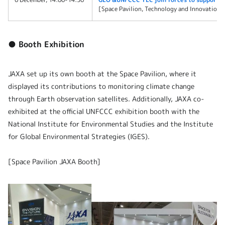
[Space Pavilion, Technology and Innovation 
● Booth Exhibition
JAXA set up its own booth at the Space Pavilion, where it
displayed its contributions to monitoring climate change
through Earth observation satellites. Additionally, JAXA co-
exhibited at the official UNFCCC exhibition booth with the
National Institute for Environmental Studies and the Institute
for Global Environmental Strategies (IGES).
[Space Pavilion JAXA Booth]