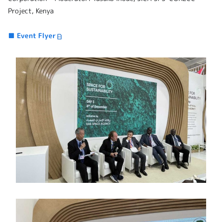
Project, Kenya
■ Event Flyer