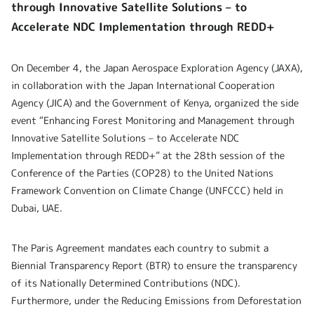
through Innovative Satellite Solutions – to
Accelerate NDC Implementation through REDD+
On December 4, the Japan Aerospace Exploration Agency (JAXA),
in collaboration with the Japan International Cooperation
Agency (JICA) and the Government of Kenya, organized the side
event “Enhancing Forest Monitoring and Management through
Innovative Satellite Solutions – to Accelerate NDC
Implementation through REDD+” at the 28th session of the
Conference of the Parties (COP28) to the United Nations
Framework Convention on Climate Change (UNFCCC) held in
Dubai, UAE.
The Paris Agreement mandates each country to submit a
Biennial Transparency Report (BTR) to ensure the transparency
of its Nationally Determined Contributions (NDC).
Furthermore, under the Reducing Emissions from Deforestation