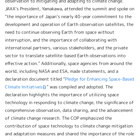
observation to mitigating and adapting to climate change.
JAXA’s President, Yamakawa, attended the summit and spoke on
“the importance of Japan’s nearly 40-year commitment to the
development and operation of Earth observation satellites, the
need to continue observing Earth from space without
interruption, and the importance of collaborating with
international partners, various stakeholders, and the private
sector to translate satellite-based Earth observations into
effective action.” Additionally, space agencies from around the
world, including NASA and ESA, made statements, and a
declaration document titled “
Pledge for Enhancing Space-Based
Climate Initiatives
” was compiled and adopted. The
declaration highlights the importance of utilizing space
technology in responding to climate change, the significance of
comprehensive observation, data sharing, and the advancement
of climate change research. The COP emphasized the
contribution of space technology to climate change mitigation
and adaptation measures and shared the importance of the role