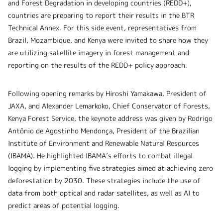
and Forest Degradation in developing countries (REDD+),
countries are preparing to report their results in the BTR
Technical Annex. For this side event, representatives from
Brazil, Mozambique, and Kenya were invited to share how they
are utilizing satellite imagery in forest management and
reporting on the results of the REDD+ policy approach.
Following opening remarks by Hiroshi Yamakawa, President of
JAXA, and Alexander Lemarkoko, Chief Conservator of Forests,
Kenya Forest Service, the keynote address was given by Rodrigo
Antônio de Agostinho Mendonça, President of the Brazilian
Institute of Environment and Renewable Natural Resources
(IBAMA). He highlighted IBAMA’s efforts to combat illegal
logging by implementing five strategies aimed at achieving zero
deforestation by 2030. These strategies include the use of
data from both optical and radar satellites, as well as AI to
predict areas of potential logging.