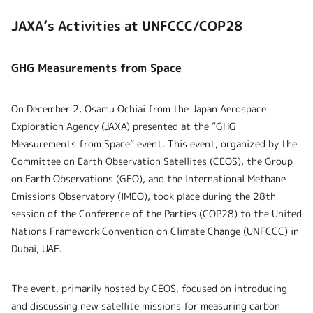
JAXA’s Activities at UNFCCC/COP28
GHG Measurements from Space
On December 2, Osamu Ochiai from the Japan Aerospace
Exploration Agency (JAXA) presented at the “GHG
Measurements from Space” event. This event, organized by the
Committee on Earth Observation Satellites (CEOS), the Group
on Earth Observations (GEO), and the International Methane
Emissions Observatory (IMEO), took place during the 28th
session of the Conference of the Parties (COP28) to the United
Nations Framework Convention on Climate Change (UNFCCC) in
Dubai, UAE.
The event, primarily hosted by CEOS, focused on introducing
and discussing new satellite missions for measuring carbon