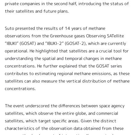
private companies in the second half, introducing the status of
their satellites and future plans.
Suto presented the results of 14 years of methane
observations from the Greenhouse gases Observing SATellite
“IBUKI” (GOSAT) and “IBUKI-2” (GOSAT-2), which are currently
operational. He highlighted that satellites are a crucial tool for
understanding the spatial and temporal changes in methane
concentrations. He further explained that the GOSAT series
contributes to estimating regional methane emissions, as these
satellites can also measure the vertical distribution of methane
concentrations.
The event underscored the differences between space agency
satellites, which observe the entire globe, and commercial
satellites, which target specific areas. Given the distinct
characteristics of the observation data obtained from these