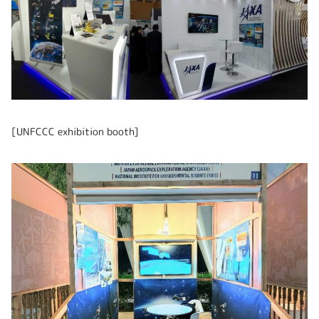
[UNFCCC exhibition booth]