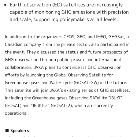
Earth observation (EO) satellites are increasingly
capable of monitoring GHG emissions with precision
and scale, supporting policymakers at all levels.
In addition to the organizers CEOS, GEO, and IMEO, GHGSat, a
Canadian company from the private sector, also participated in
the event. They discussed the status and future prospects of
GHG observation through public-private and international
collaboration. JAXA plans to continue its GHG observation
efforts by launching the Global Observing Satellite for
Greenhouse gases and Water cycle (GOSAT-GW) in the future.
This satellite will join JAXA’s existing series of GHG satellites,
including the Greenhouse gases Observing SATellite “IBUKI”
(GOSAT) and “IBUKI-2” (GOSAT-2), which are currently
operational.
■ Speakers