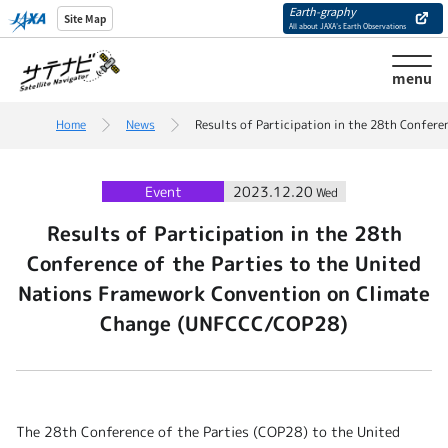
Earth-graphy
Site Map
All about JAXA’s Earth Observations
menu
Home
News
Results of Participation in the 28th Confer
Event
2023.12.20
Wed
Results of Participation in the 28th
Conference of the Parties to the United
Nations Framework Convention on Climate
Change (UNFCCC/COP28)
The 28th Conference of the Parties (COP28) to the United