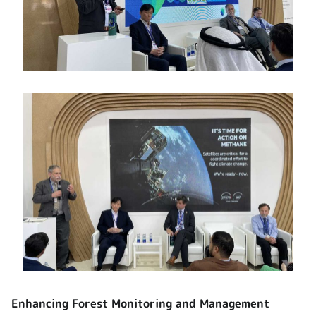
Enhancing Forest Monitoring and Management