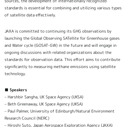
sources, the development of internationally recognized
standards is essential for combining and utilizing various types
of satellite data effectively.
JAXA is committed to continuing its GHG observations by
launching the Global Observing SATellite for Greenhouse gases
and Water cycle (GOSAT-GW) in the future and will engage in
ongoing discussions with related organizations about the
standards for observation data. This effort aims to contribute
significantly to measuring methane emissions using satellite
technology.
■ Speakers
– Harshbir Sangha, UK Space Agency (UKSA)
– Beth Greenaway, UK Space Agency (UKSA)
– Paul Palmer, University of Edinburgh/Natural Environment
Research Council (NERC)
– Hiroshi Suto, Japan Aerospace Exploration Agency (JAXA)