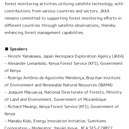
forest monitoring activities utilizing satellite technology, with
contributions from various countries and sectors. JAXA
remains committed to supporting forest monitoring efforts in
different countries through satellite observations, thereby
enhancing forest management capabilities.
■ Speakers
– Hiroshi Yamakawa, Japan Aerospace Exploration Agency (JAXA)
– Alexander Lemarkoko, Kenya Forest Service (KFS), Government
of Kenya
– Rodrigo Antônio de Agostinho Mendonça, Brazilian Institute
of Environment and Renewable Natural Resources (IBAMA)
– Joaquim Macuacua, National Directorate of Forests, Ministry
of Land and Environment, Government of Mozambique
– Richard Mwangi, Kenya Forest Service (KFS), Government of
Kenya
– Manabu Kido, Energy Innovation Initiative, Sumitomo
Corporation – Moderator: Yasuko Inoue, JICA SFS-CORECC