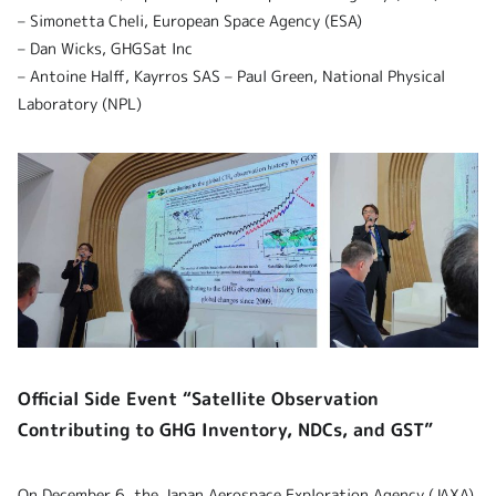
– Simonetta Cheli, European Space Agency (ESA)
– Dan Wicks, GHGSat Inc
– Antoine Halff, Kayrros SAS – Paul Green, National Physical
Laboratory (NPL)
Official Side Event “Satellite Observation
Contributing to GHG Inventory, NDCs, and GST”
On December 6, the Japan Aerospace Exploration Agency (JAXA),