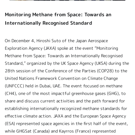
Monitoring Methane from Space: Towards an
Internationally Recognised Standard
On December 4, Hiroshi Suto of the Japan Aerospace
Exploration Agency (JAXA) spoke at the event “Monitoring
Methane from Space: Towards an Internationally Recognised
Standard,” organized by the UK Space Agency (UKSA) during the
28th session of the Conference of the Parties (COP28) to the
United Nations Framework Convention on Climate Change
(UNFCCC) held in Dubai, UAE. The event focused on methane
(CH4), one of the most impactful greenhouse gases (GHG), to
share and discuss current activities and the path forward for
establishing internationally recognized methane standards for
effective climate action. JAXA and the European Space Agency
(ESA) represented space agencies in the first half of the event,
while GHGSat (Canada) and Kayrros (France) represented