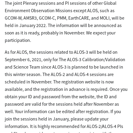
The joint Plenary sessions and PI sessions of other Global
Environment Observation Missions except ALOS, such as
GCOM-W, AMSR3, GCOM-C, PMM, EarthCARE, and MOLI, will be
held in January 2022. The information will be announced as
soon as it is ready, probably in November. We expect your
participation.
As for ALOS, the sessions related to ALOS-3 will be held on
September 6, 2021, only for The ALOS-3 Calibration/Validation
and Science Team since ALOS-3 is planned to be launched in
this winter season. The ALOS-2 and ALOS-4 sessions are
scheduled in November. The registration website is now
available, and the registration in advance is required. Once you
obtain your ID and password from the website, the ID and
password are valid for the sessions held after November as
well. Your information can be edited after registration. If you
join the sessions held in January, please update your
information. It is highly recommended for ALOS-2/ALOS-4 PIs