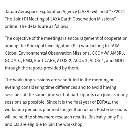
Japan Aerospace Exploration Agency (JAXA) will hold “FY2021
The Joint PI Meeting of JAXA Earth Observation Missions”
online. The details are as follows.
The objective of the meetings is encouragement of cooperation
among the Principal Investigators (PIs) who belong to JAXA
Global Environmental Observation Missions, GCOM-W, AMSR3,
GCOM-C, PMM, EarthCARE, ALOS-2, ALOS-3, ALOS-4, and MOLI,
through the reports provided by them.
The workshop sessions are scheduled in the morning or
evening considering time differences and to avoid having
sessions at the same time so that participants can join as many
sessions as possible. Since it is the final year of EORA2, the
workshop period is planned longer than usual. Poster sessions
will be held to show more research results. Basically, only PIs
and CIs are eligible to join the workshop.