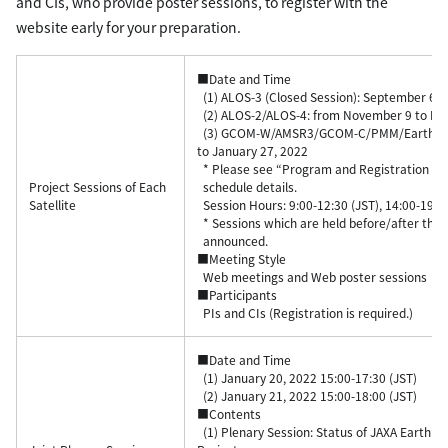
and CIs, who provide poster sessions, to register with the
website early for your preparation.
■Date and Time
(1) ALOS-3 (Closed Session): September 6, 
(2) ALOS-2/ALOS-4: from November 9 to No
(3) GCOM-W/AMSR3/GCOM-C/PMM/EarthCAR
to January 27, 2022
* Please see “Program and Registration Pag
Project Sessions of Each
schedule details.
Satellite
Session Hours: 9:00-12:30 (JST), 14:00-19:00
* Sessions which are held before/after the 
announced.
■Meeting Style
Web meetings and Web poster sessions
■Participants
PIs and CIs (Registration is required.)
■Date and Time
(1) January 20, 2022 15:00-17:30 (JST)
(2) January 21, 2022 15:00-18:00 (JST)
■Contents
(1) Plenary Session: Status of JAXA Earth Ob