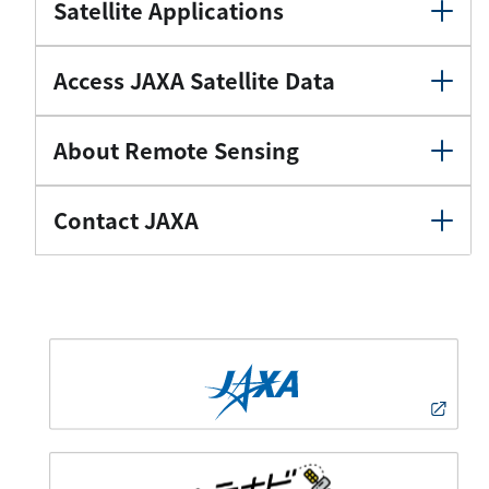
Satellite Applications
Access JAXA Satellite Data
About Remote Sensing
Contact JAXA