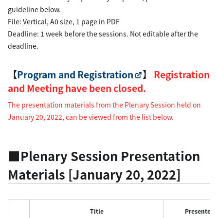
guideline below.
File: Vertical, A0 size, 1 page in PDF
Deadline: 1 week before the sessions. Not editable after the
deadline.
【
Program and Registration
】
Registration
and Meeting have been closed.
The presentation materials from the Plenary Session held on
January 20, 2022, can be viewed from the list below.
■Plenary Session Presentation
Materials [January 20, 2022]
Title
Presenter