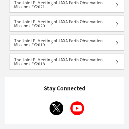
The Joint PI Meeting of JAXA Earth Observation
Missions FY2021
The Joint PI Meeting of JAXA Earth Observation
Missions FY2020
The Joint PI Meeting of JAXA Earth Observation
Missions FY2019
The Joint PI Meeting of JAXA Earth Observation
Missions FY2018
Stay Connected