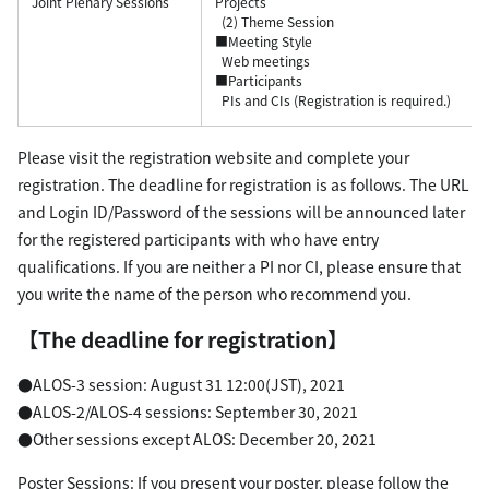
Joint Plenary Sessions
Projects
(2) Theme Session
■Meeting Style
Web meetings
■Participants
PIs and CIs (Registration is required.)
Please visit the registration website and complete your
registration. The deadline for registration is as follows. The URL
and Login ID/Password of the sessions will be announced later
for the registered participants with who have entry
qualifications. If you are neither a PI nor CI, please ensure that
you write the name of the person who recommend you.
【The deadline for registration】
●ALOS-3 session: August 31 12:00(JST), 2021
●ALOS-2/ALOS-4 sessions: September 30, 2021
●Other sessions except ALOS: December 20, 2021
Poster Sessions: If you present your poster, please follow the