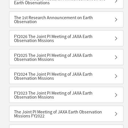
Earth Observations
The 1st Research Announcement on Earth
Observation
FY2026 The Joint PI Meeting of JAXA Earth
Observation Missions
FY2025 The Joint PI Meeting of JAXA Earth
Observation Missions
FY2024 The Joint PI Meeting of JAXA Earth
Observation Missions
FY2023 The Joint PI Meeting of JAXA Earth
Observation Missions
The Joint PI Meeting of JAXA Earth Observation
Missions FY2022