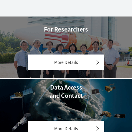
For Researchers
More Details
Data Access
and Contact
More Details