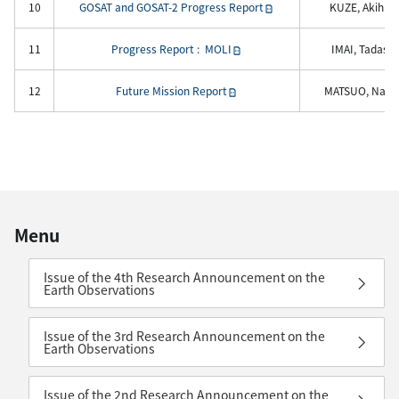
10
GOSAT and GOSAT-2 Progress Report
KUZE, Akihiko
11
Progress Report : MOLI
IMAI, Tadashi
12
Future Mission Report
MATSUO, Naok
Menu
Issue of the 4th Research Announcement on the
Earth Observations
Issue of the 3rd Research Announcement on the
Earth Observations
Issue of the 2nd Research Announcement on the