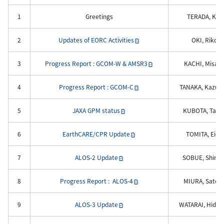
1
Greetings
TERADA, Koji
2
Updates of EORC Activities
OKI, Riko
3
Progress Report : GCOM-W & AMSR3
KACHI, Misak
4
Progress Report : GCOM-C
TANAKA, Kazuhi
5
JAXA GPM status
KUBOTA, Takuj
6
EarthCARE/CPR Update
TOMITA, Eichi
7
ALOS-2 Update
SOBUE, Shinich
8
Progress Report : ALOS-4
MIURA, Satok
9
ALOS-3 Update
WATARAI, Hiden