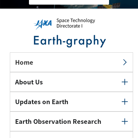
Home
About Us
Updates on Earth
Earth Observation Research