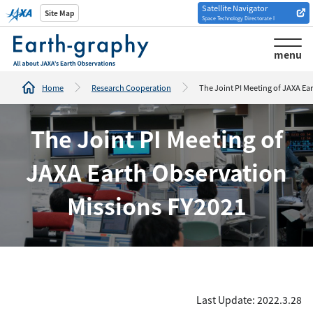
Satellite Navigator
Introduction of
Site Map
Space Technology Directorate I
Analysis tools/websites
menu
Home
Research Cooperation
The Joint PI Meeting of JAXA Ea
The Joint PI Meeting of
JAXA Earth Observation
Missions FY2021
Last Update: 2022.3.28