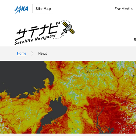
For Media
Site Map
S
Home
News