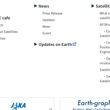
News
Satelli
Press Release
What is
 cafe
satelli
Updates
All Mis
ch
News
・Eart
t Satellites
Event
Satelli
ites
・Com
Updates on Earth
Positi
Enginee
・Oper
missio
Satelli
・Smal
Satelli