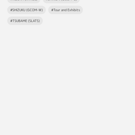
#SHIZUKU (GCOM-W)
#Tour and Exhibits
#TSUBAME (SLATS)