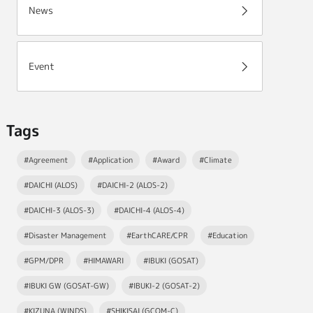
News
Event
Tags
#Agreement
#Application
#Award
#Climate
#DAICHI (ALOS)
#DAICHI-2 (ALOS-2)
#DAICHI-3 (ALOS-3)
#DAICHI-4 (ALOS-4)
#Disaster Management
#EarthCARE/CPR
#Education
#GPM/DPR
#HIMAWARI
#IBUKI (GOSAT)
#IBUKI GW (GOSAT-GW)
#IBUKI-2 (GOSAT-2)
#KIZUNA (WINDS)
#SHIKISAI (GCOM-C)