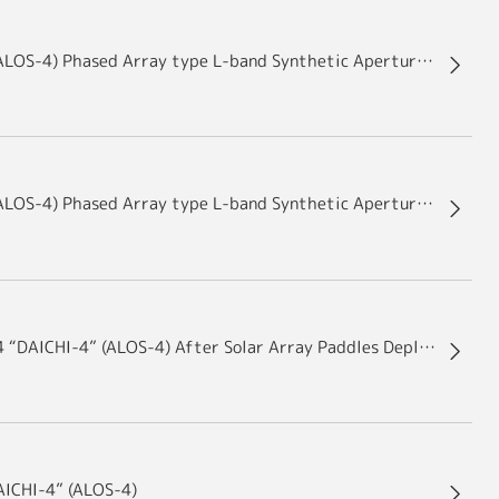
Advanced Land Observing Satellite-4 “DAICHI-4” (ALOS-4) Phased Array type L-band Synthetic Aperture Radar-3 (PALSAR-3) Antenna after First Wing Deployment was successfully performed
Advanced Land Observing Satellite-4 “DAICHI-4” (ALOS-4) Phased Array type L-band Synthetic Aperture Radar-3 (PALSAR-3) Antenna Package Deployment Results
Images of the Advanced Land Observing Satellite-4 “DAICHI-4” (ALOS-4) After Solar Array Paddles Deployment
AICHI-4” (ALOS-4)