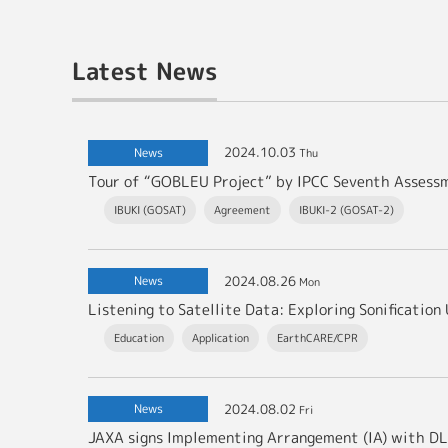
Latest News
2024.10.03
News
Thu
Tour of “GOBLEU Project” by IPCC Seventh Asses
IBUKI (GOSAT)
Agreement
IBUKI-2 (GOSAT-2)
2024.08.26
News
Mon
Listening to Satellite Data: Exploring Sonificati
Education
Application
EarthCARE/CPR
2024.08.02
News
Fri