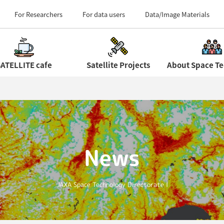
Field Centers (Tour 
For Researchers
For data users
Data/Image Materials
ATELLITE cafe
Satellite Projects
News
JAXA Space Technology Directorate I