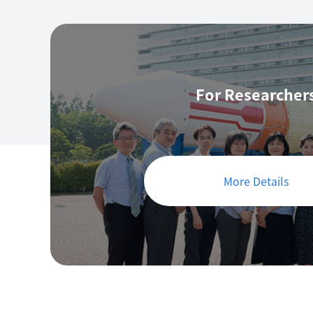
For Researcher
More Details