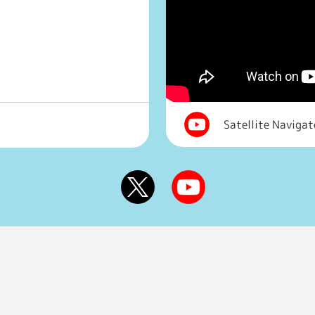
Satellite Naviga