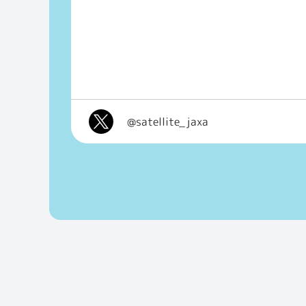
@satellite_jaxa