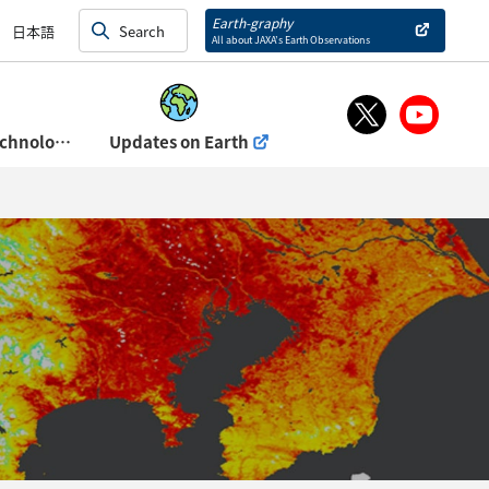
and Exhibits)
Earth-graphy
日本語
All about JAXA’s Earth Observations
About Space Technology Directorate Ⅰ
Updates on Earth