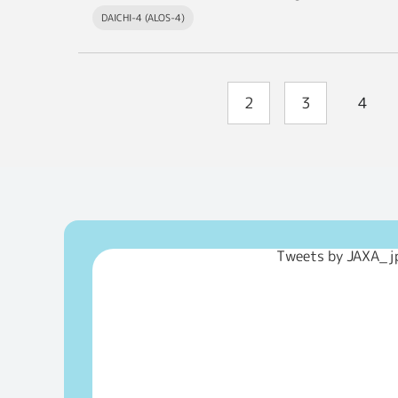
DAICHI-4 (ALOS-4)
2
3
4
Tweets by JAXA_j