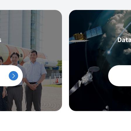
s
Data