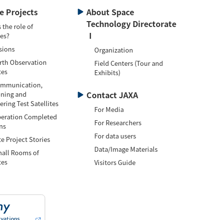
te Projects
About Space
Technology Directorate
 the role of
Ⅰ
tes?
sions
Organization
h Observation
Field Centers (Tour and
tes
Exhibits)
munication,
Contact JAXA
oning and
ring Test Satellites
For Media
ation Completed
For Researchers
ns
For data users
te Project Stories
Data/Image Materials
l Rooms of
tes
Visitors Guide