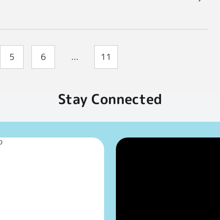
5
6
...
11
Stay Connected
p