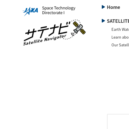
Home
SATELLITE
Earth Wat
Learn abou
Our Satell