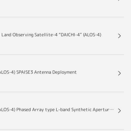
d Land Observing Satellite-4 “DAICHI-4” (ALOS-4)
(ALOS-4) SPAISE3 Antenna Deployment
Advanced Land Observing Satellite-4 “DAICHI-4” (ALOS-4) Phased Array type L-band Synthetic Aperture Radar-3 (PALSAR-3) Antenna Deployment Results