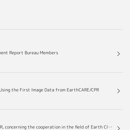
sment Report Bureau Members
on Using the First Image Data from EarthCARE/CPR
JAXA signs Implementing Arrangement (IA) with DLR, concerning the cooperation in the field of Earth Cloud Aerosol and Radiation Explorer (EarthCARE)