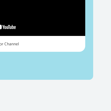
tor Channel