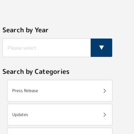
Search by Year
Search by Categories
Press Release
Updates