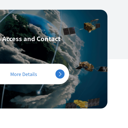
 Access
and Contact
More Details