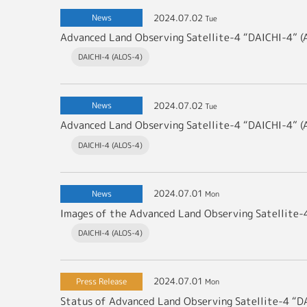
2024.07.02
News
Tue
DAICHI-4 (ALOS-4)
2024.07.02
News
Tue
DAICHI-4 (ALOS-4)
2024.07.01
News
Mon
DAICHI-4 (ALOS-4)
2024.07.01
Press Release
Mon
Status of Advanced Land Observing Satellite-4 “D