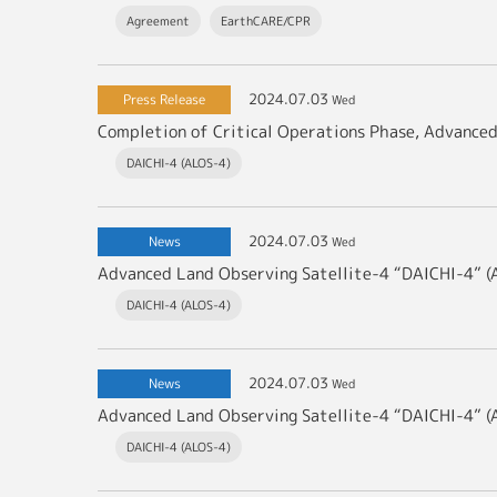
Agreement
EarthCARE/CPR
2024.07.03
Press Release
Wed
Completion of Critical Operations Phase, Advance
DAICHI-4 (ALOS-4)
2024.07.03
News
Wed
Advanced Land Observing Satellite-4 “DAICHI-4” 
DAICHI-4 (ALOS-4)
2024.07.03
News
Wed
DAICHI-4 (ALOS-4)