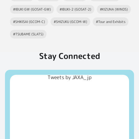
#IBUKI GW (GOSAT-GW)
#IBUKI-2 (GOSAT-2)
#KIZUNA (WINDS)
#SHIKISAI (GCOM-C)
#SHIZUKU (GCOM-W)
#Tour and Exhibits
#TSUBAME (SLATS)
Stay Connected
Tweets by JAXA_jp