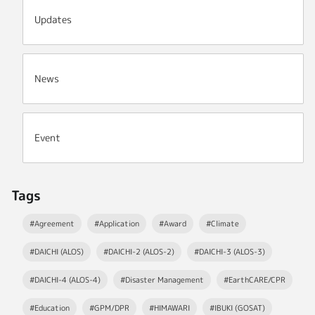
Updates
News
Event
Tags
#Agreement
#Application
#Award
#Climate
#DAICHI (ALOS)
#DAICHI-2 (ALOS-2)
#DAICHI-3 (ALOS-3)
#DAICHI-4 (ALOS-4)
#Disaster Management
#EarthCARE/CPR
#Education
#GPM/DPR
#HIMAWARI
#IBUKI (GOSAT)