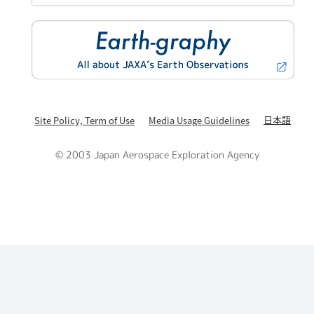
日本語
Site Policy, Term of Use
Media Usage Guidelines
© 2003 Japan Aerospace Exploration Agency