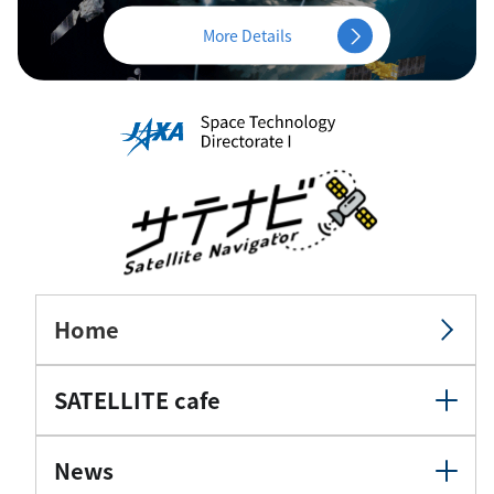
More Details
Home
SATELLITE cafe
News