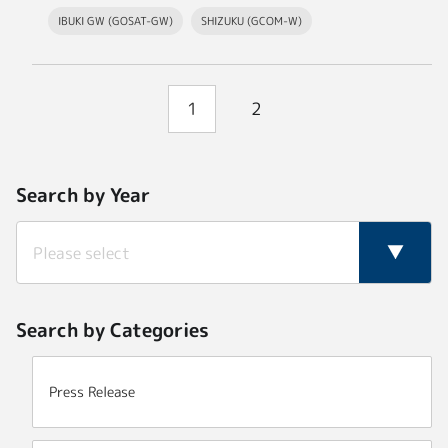
IBUKI GW (GOSAT-GW)
SHIZUKU (GCOM-W)
1
2
Search by Year
Search by Categories
Press Release