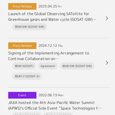
2025.04.25
Press Release
Fri
Launch of the Global Observing SATellite for
Greenhouse gases and Water cycle (GOSAT-GW)
(Japanese Only)
IBUKI GW (GOSAT-GW)
2024.12.12
Press Release
Thu
Signing of the Implementing Arrangement to
Continue Collaboration on
Satellite Data Comparison of Trace Gases among
IBUKI (GOSAT)
Agreement
IBUKI GW (GOSAT-GW)
JAXA, Ministry of the Environment, National
Institute for Environmental Studies, and NASA
IBUKI-2 (GOSAT-2)
2022.06.13
Event
Mon
JAXA hosted the 4th Asia-Pacific Water Summit
(APWS)’s Official Side Event “Space Technologies for
addressing Water Issues” in Kumamoto.