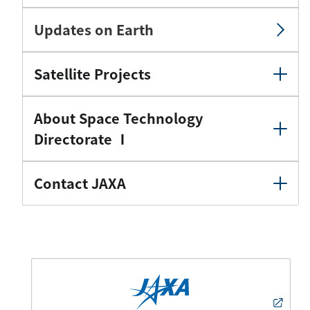
Updates on Earth
Satellite Projects
About Space Technology
Directorate Ⅰ
Contact JAXA