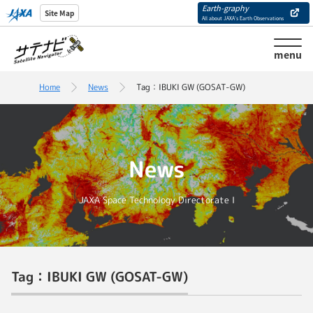
Earth-graphy
Site Map
All about JAXA’s Earth Observations
menu
Home
News
Tag：IBUKI GW (GOSAT-GW)
News
JAXA Space Technology Directorate I
Tag：IBUKI GW (GOSAT-GW)