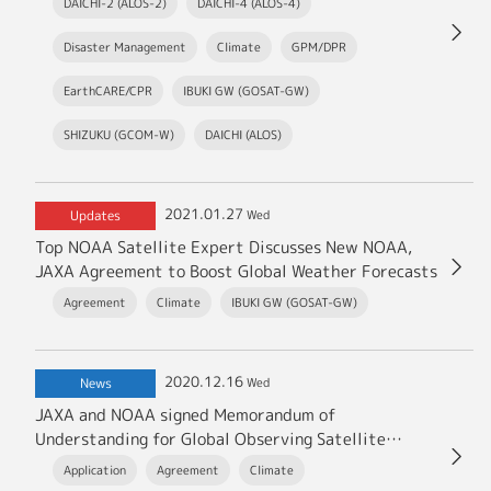
DAICHI-2 (ALOS-2)
DAICHI-4 (ALOS-4)
Disaster Management
Climate
GPM/DPR
EarthCARE/CPR
IBUKI GW (GOSAT-GW)
SHIZUKU (GCOM-W)
DAICHI (ALOS)
2021.01.27
Updates
Wed
Top NOAA Satellite Expert Discusses New NOAA,
JAXA Agreement to Boost Global Weather Forecasts
Agreement
Climate
IBUKI GW (GOSAT-GW)
2020.12.16
News
Wed
JAXA and NOAA signed Memorandum of
Understanding for Global Observing Satellite
Missions
Application
Agreement
Climate