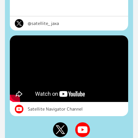
@satellite_jaxa
Satellite Navigator Channel