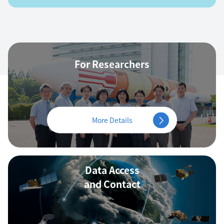
For Researchers
More Details
Data Access
and Contact