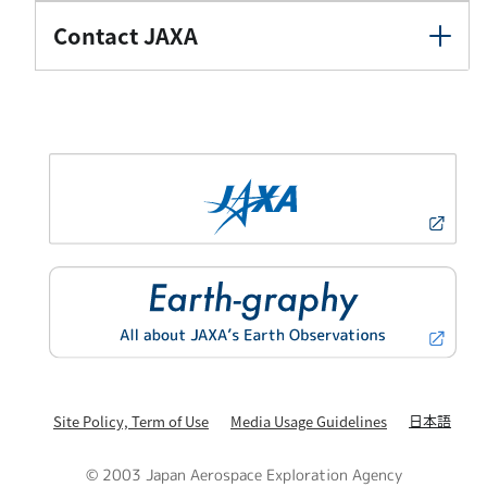
Contact JAXA
日本語
Site Policy, Term of Use
Media Usage Guidelines
© 2003 Japan Aerospace Exploration Agency