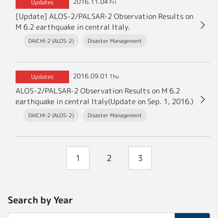
2016.11.04
Updates
Fri
[Update] ALOS-2/PALSAR-2 Observation Results on
M 6.2 earthquake in central Italy.
DAICHI-2 (ALOS-2)
Disaster Management
2016.09.01
Updates
Thu
ALOS-2/PALSAR-2 Observation Results on M 6.2
earthquake in central Italy(Update on Sep. 1, 2016.)
DAICHI-2 (ALOS-2)
Disaster Management
1
2
3
Search by Year