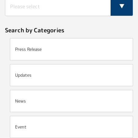
Search by Categories
Press Release
Updates
News
Event