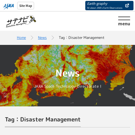
Earth-graphy
Site Map
All about JAXA’s Earth Observations
menu
Home
News
Tag：Disaster Management
News
JAXA Space Technology Directorate I
Tag：Disaster Management