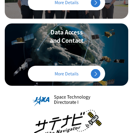
More Details
Data Access
and Contact
More Details