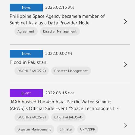
2023.02.15
News
Wed
Philippine Space Agency became a member of
Sentinel Asia as a Data Provider Node
Agreement
Disaster Management
2022.09.02
News
Fri
Flood in Pakistan
DAICHI-2 (ALOS-2)
Disaster Management
2022.06.13
Event
Mon
JAXA hosted the 4th Asia-Pacific Water Summit
(APWS)’s Official Side Event “Space Technologies for
addressing Water Issues” in Kumamoto.
DAICHI-2 (ALOS-2)
DAICHI-4 (ALOS-4)
Disaster Management
Climate
GPM/DPR