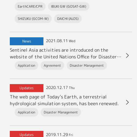
EarthCARE/CPR
IBUKI GW (GOSAT-GW)
SHIZUKU (GCOM-W)
DAICHI (ALOS)
2021.08.11
News
Wed
Sentinel Asia activities are introduced on the
website of the United Nations Office for Disaster
Risk Reduction (UNDRR).
Application
Agreement
Disaster Management
2020.12.17
Updates
Thu
The web page of Today’s Earth, a terrestrial
hydrological simulation system, has been renewed.
Application
Disaster Management
2019.11.29
Updates
Fri