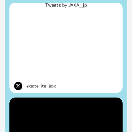
Tweets by JAXA_jp
@satellite_jaxa