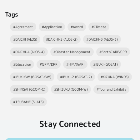
Tags
#Agreement
#Application
#Award
#Climate
#DAICHI (ALOS)
#DAICHI-2 (ALOS-2)
#DAICHI-3 (ALOS-3)
#DAICHI-4 (ALOS-4)
#Disaster Management
#EarthCARE/CPR
#Education
#GPM/DPR
#HIMAWARI
#IBUKI (GOSAT)
#IBUKI GW (GOSAT-GW)
#IBUKI-2 (GOSAT-2)
#KIZUNA (WINDS)
#SHIKISAI (GCOM-C)
#SHIZUKU (GCOM-W)
#Tour and Exhibits
#TSUBAME (SLATS)
Stay Connected