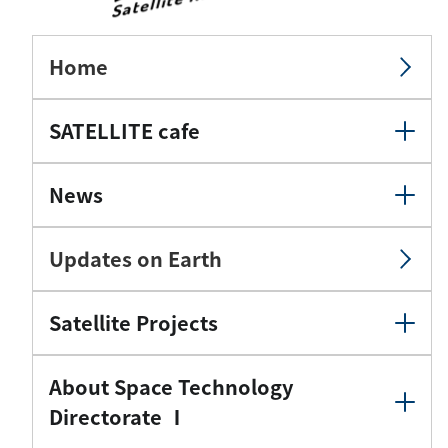
Home
SATELLITE cafe
News
Updates on Earth
Satellite Projects
About Space Technology
Directorate Ⅰ