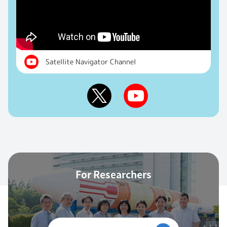
Satellite Navigator Channel
For Researchers