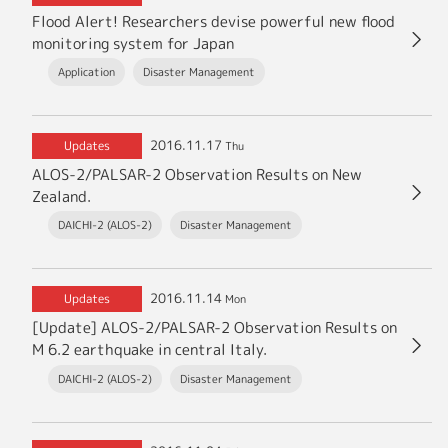
Flood Alert! Researchers devise powerful new flood
monitoring system for Japan
Application
Disaster Management
2016.11.17
Updates
Thu
ALOS-2/PALSAR-2 Observation Results on New
Zealand.
DAICHI-2 (ALOS-2)
Disaster Management
2016.11.14
Updates
Mon
[Update] ALOS-2/PALSAR-2 Observation Results on
M 6.2 earthquake in central Italy.
DAICHI-2 (ALOS-2)
Disaster Management