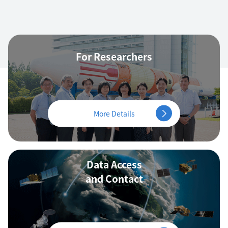
For Researchers
More Details
Data Access
and Contact