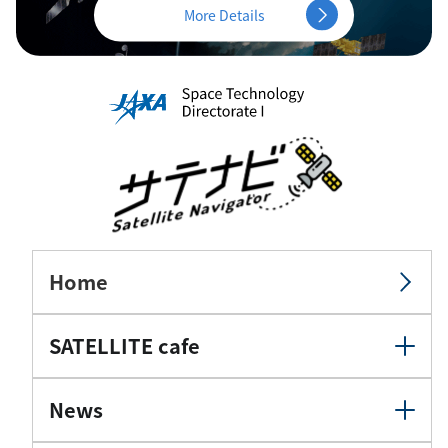
More Details
Home
SATELLITE cafe
News