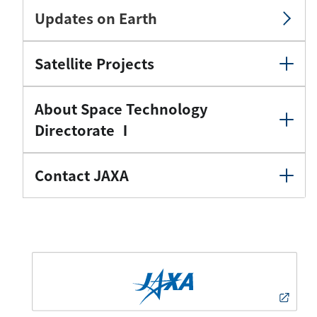
Updates on Earth
Satellite Projects
About Space Technology
Directorate Ⅰ
Contact JAXA