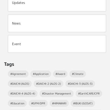
Updates
News
Event
Tags
#Agreement
#Application
#Award
#Climate
#DAICHI (ALOS)
#DAICHI-2 (ALOS-2)
#DAICHI-3 (ALOS-3)
#DAICHI-4 (ALOS-4)
#Disaster Management
#EarthCARE/CPR
#Education
#GPM/DPR
#HIMAWARI
#IBUKI (GOSAT)