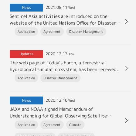
2021.08.11
News
Wed
Sentinel Asia activities are introduced on the
website of the United Nations Office for Disaster
Risk Reduction (UNDRR).
Application
Agreement
Disaster Management
2020.12.17
Updates
Thu
The web page of Today’s Earth, a terrestrial
hydrological simulation system, has been renewed.
Application
Disaster Management
2020.12.16
News
Wed
JAXA and NOAA signed Memorandum of
Understanding for Global Observing Satellite
Missions
Application
Agreement
Climate