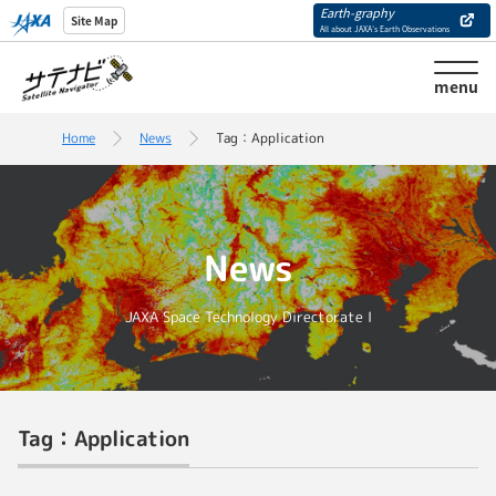
Earth-graphy
Site Map
All about JAXA’s Earth Observations
menu
Home
News
Tag：Application
News
JAXA Space Technology Directorate I
Tag：Application