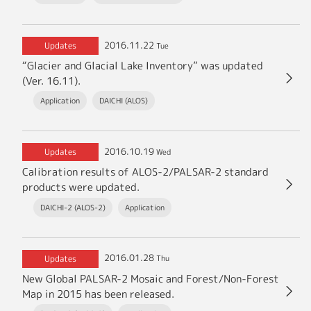
2016.11.22
Updates
Tue
“Glacier and Glacial Lake Inventory” was updated
(Ver. 16.11).
Application
DAICHI (ALOS)
2016.10.19
Updates
Wed
Calibration results of ALOS-2/PALSAR-2 standard
products were updated.
DAICHI-2 (ALOS-2)
Application
2016.01.28
Updates
Thu
New Global PALSAR-2 Mosaic and Forest/Non-Forest
Map in 2015 has been released.