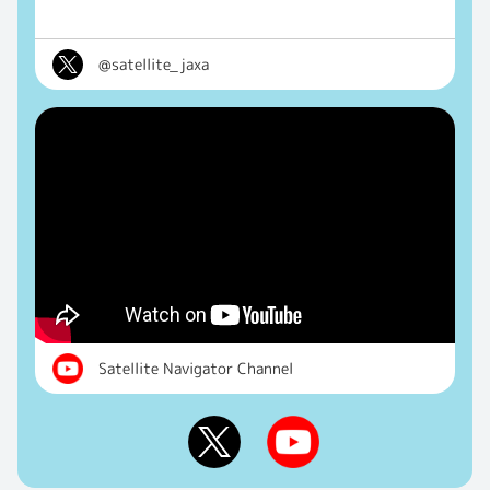
@satellite_jaxa
Satellite Navigator Channel