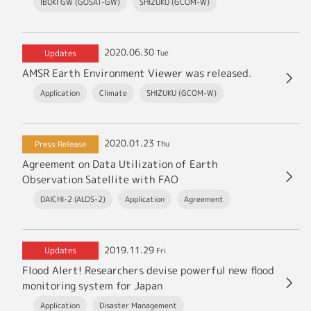
IBUKI GW (GOSAT-GW)
SHIZUKU (GCOM-W)
2020.06.30
Updates
Tue
AMSR Earth Environment Viewer was released.
Application
Climate
SHIZUKU (GCOM-W)
2020.01.23
Press Release
Thu
Agreement on Data Utilization of Earth
Observation Satellite with FAO
DAICHI-2 (ALOS-2)
Application
Agreement
2019.11.29
Updates
Fri
Flood Alert! Researchers devise powerful new flood
monitoring system for Japan
Application
Disaster Management