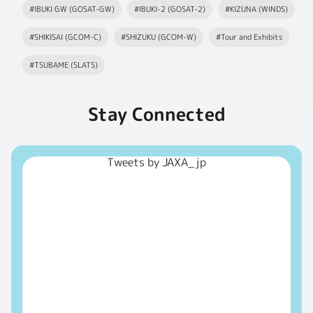
#IBUKI GW (GOSAT-GW)
#IBUKI-2 (GOSAT-2)
#KIZUNA (WINDS)
#SHIKISAI (GCOM-C)
#SHIZUKU (GCOM-W)
#Tour and Exhibits
#TSUBAME (SLATS)
Stay Connected
Tweets by JAXA_jp