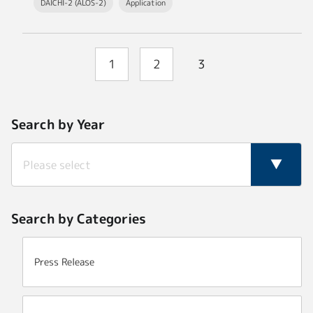
DAICHI-2 (ALOS-2)
Application
1
2
3
Search by Year
Search by Categories
Press Release