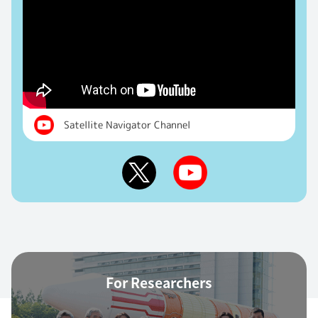
Satellite Navigator Channel
For Researchers