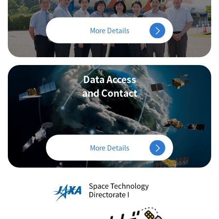
More Details
Data Access
and Contact
More Details