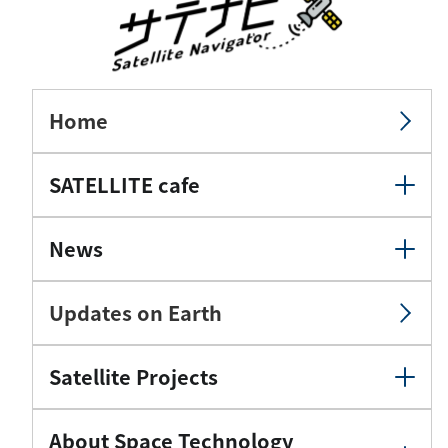
Home
SATELLITE cafe
News
Updates on Earth
Satellite Projects
About Space Technology