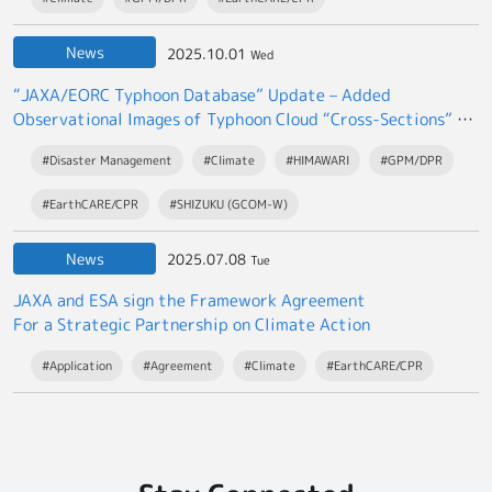
News
2025.10.01
Wed
“JAXA/EORC Typhoon Database” Update – Added
Observational Images of Typhoon Cloud “Cross-Sections” by
the EarthCARE satellite “Hakuryu”
#Disaster Management
#Climate
#HIMAWARI
#GPM/DPR
#EarthCARE/CPR
#SHIZUKU (GCOM-W)
News
2025.07.08
Tue
JAXA and ESA sign the Framework Agreement
For a Strategic Partnership on Climate Action
#Application
#Agreement
#Climate
#EarthCARE/CPR