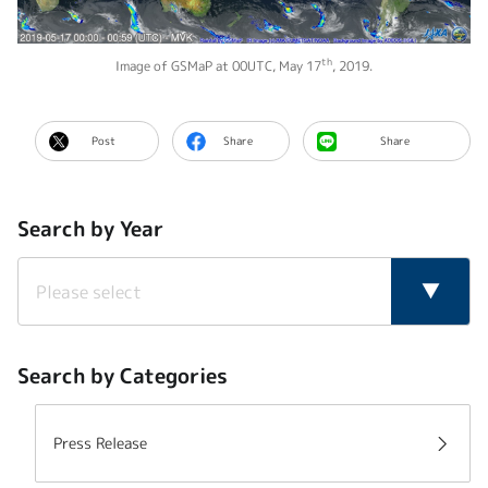
th
Image of GSMaP at 00UTC, May 17
, 2019.
Post
Share
Share
Search by Year
Search by Categories
Press Release