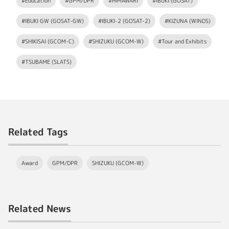
#Education
#GPM/DPR
#HIMAWARI
#IBUKI (GOSAT)
#IBUKI GW (GOSAT-GW)
#IBUKI-2 (GOSAT-2)
#KIZUNA (WINDS)
#SHIKISAI (GCOM-C)
#SHIZUKU (GCOM-W)
#Tour and Exhibits
#TSUBAME (SLATS)
Related Tags
Award
GPM/DPR
SHIZUKU (GCOM-W)
Related News