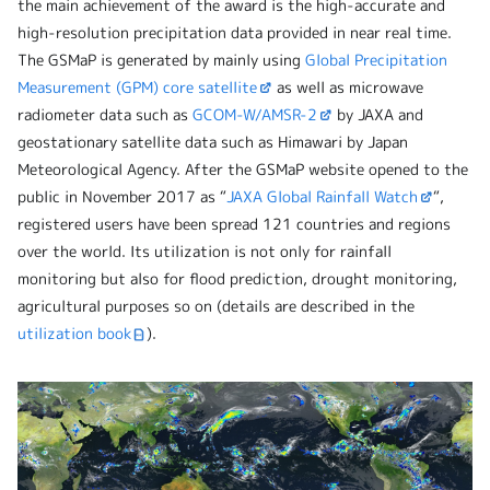
the main achievement of the award is the high-accurate and
high-resolution precipitation data provided in near real time.
The GSMaP is generated by mainly using
Global Precipitation
Measurement (GPM) core satellite
as well as microwave
radiometer data such as
GCOM-W/AMSR-2
by JAXA and
geostationary satellite data such as Himawari by Japan
Meteorological Agency. After the GSMaP website opened to the
public in November 2017 as “
JAXA Global Rainfall Watch
“,
registered users have been spread 121 countries and regions
over the world. Its utilization is not only for rainfall
monitoring but also for flood prediction, drought monitoring,
agricultural purposes so on (details are described in the
utilization book
).