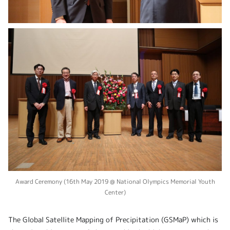
Award Ceremony (16th May 2019 @ National Olympics Memorial Youth
Center)
The Global Satellite Mapping of Precipitation (GSMaP) which is