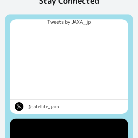
Stay Connected
Tweets by JAXA_jp
@satellite_jaxa