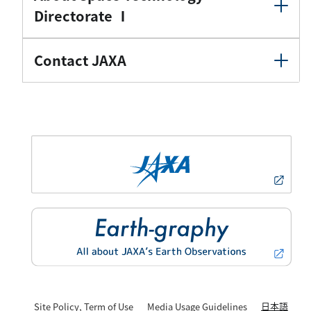
Directorate Ⅰ
Contact JAXA
日本語
Site Policy, Term of Use
Media Usage Guidelines