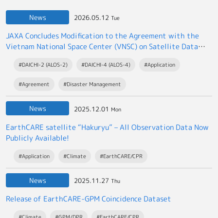
News
2026.05.12
Tue
JAXA Concludes Modification to the Agreement with the
Vietnam National Space Center (VNSC) on Satellite Data
Exchange
#DAICHI-2 (ALOS-2)
#DAICHI-4 (ALOS-4)
#Application
#Agreement
#Disaster Management
News
2025.12.01
Mon
EarthCARE satellite “Hakuryu” – All Observation Data Now
Publicly Available!
#Application
#Climate
#EarthCARE/CPR
News
2025.11.27
Thu
Release of EarthCARE-GPM Coincidence Dataset
#Climate
#GPM/DPR
#EarthCARE/CPR