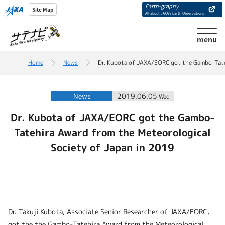
Earth-graphy
Site Map
All about JAXA’s Earth Observations
menu
Home
News
Dr. Kubota of JAXA/EORC got the Gambo-Tate
News
2019.06.05
Wed
Dr. Kubota of JAXA/EORC got the Gambo-
Tatehira Award from the Meteorological
Society of Japan in 2019
Dr. Takuji Kubota, Associate Senior Researcher of JAXA/EORC,
got the the Gambo-Tatehira Award from the Meteorological