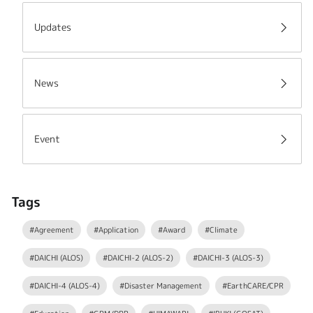
Updates
News
Event
Tags
#Agreement
#Application
#Award
#Climate
#DAICHI (ALOS)
#DAICHI-2 (ALOS-2)
#DAICHI-3 (ALOS-3)
#DAICHI-4 (ALOS-4)
#Disaster Management
#EarthCARE/CPR