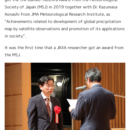
Society of Japan (MSJ) in 2019 together with Dr. Kazumasa
Aonashi from JMA Meteorological Research Institute, as
“Achievements related to development of global precipitation
map by satellite observations and promotion of its applications
in society”.
It was the first time that a JAXA researcher got an award from
the MSJ.