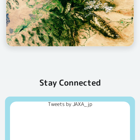
Stay Connected
Tweets by JAXA_jp