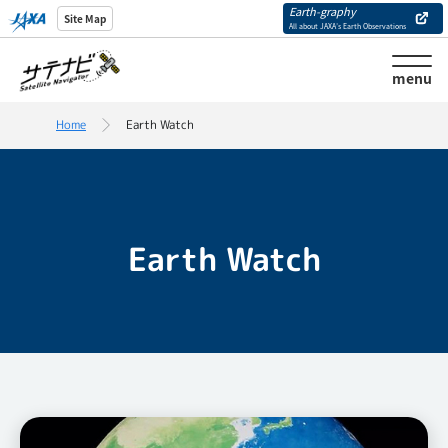
Earth-graphy
Site Map
All about JAXA’s Earth Observations
menu
Home
Earth Watch
Earth Watch