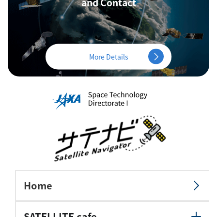
and Contact
More Details
Home
SATELLITE cafe