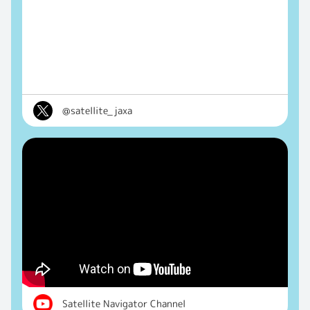
@satellite_jaxa
Satellite Navigator Channel