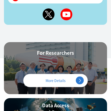
For Researchers
More Details
Data Access