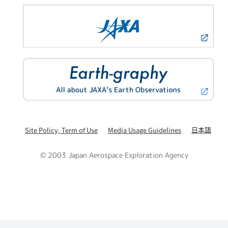
日本語
Site Policy, Term of Use
Media Usage Guidelines
© 2003 Japan Aerospace Exploration Agency