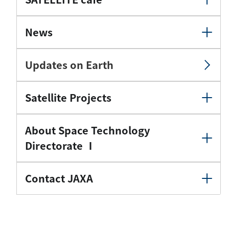
News
Updates on Earth
Satellite Projects
About Space Technology
Directorate Ⅰ
Contact JAXA