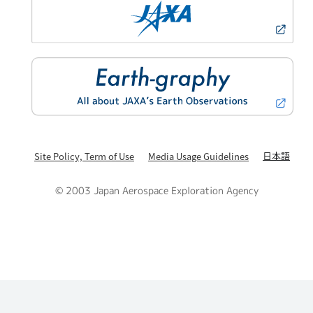
日本語
Site Policy, Term of Use
Media Usage Guidelines
© 2003 Japan Aerospace Exploration Agency