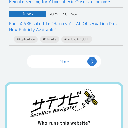
Remote Sensing for Atmospheric Observation on
Commercial Flights
— A Joint Research Project to take on the Greenhouse
News
2025.12.01
Mon
Gases —
EarthCARE satellite “Hakuryu” – All Observation Data
Now Publicly Available!
#Application
#Climate
#EarthCARE/CPR
More
Who runs this website?