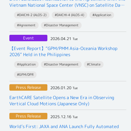
Vietnam National Space Center (VNSC) on Satellite Data
Exchange
#DAICHI-2 (ALOS-2)
#DAICHI-4 (ALOS-4)
#Application
#Agreement
#Disaster Management
Event
2026.04.21
Tue
【Event Report】“GPM/PMM Asia-Oceania Workshop
2026” Held in the Philippines
#Application
#Disaster Management
#Climate
#GPM/DPR
Press Release
2026.01.20
Tue
EarthCARE Satellite Opens a New Era in Observing
Vertical Cloud Motions (Japanese Only)
Press Release
2025.12.16
Tue
World’s First: JAXA and ANA Launch Fully Automated