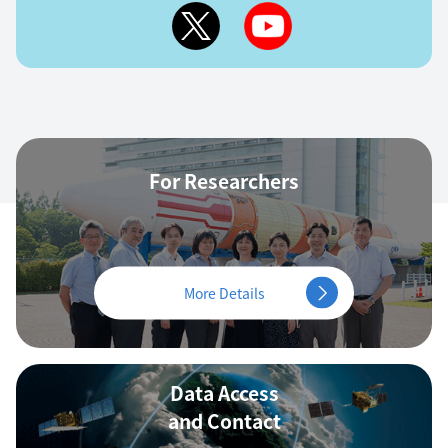
For Researchers
More Details
Data Access
and Contact