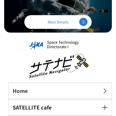
More Details
Home
SATELLITE cafe