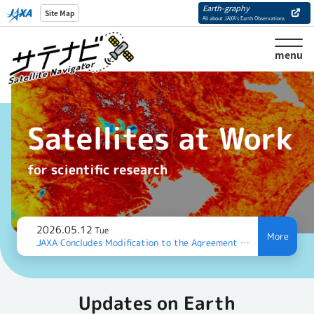
Earth-graphy
Site Map
All about JAXA’s Earth Observations
menu
2026.05.12
Tue
JAXA Concludes Modification to the Agreement with the Vietnam National Space Center (VNSC) on Satellite Data Exchange
Updates on Earth