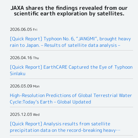
JAXA shares the findings revealed from our
scientific earth exploration by satellites.
2026.06.05
Fri
[Quick Report] Typhoon No. 6, “JANGMI”, brought heavy
rain to Japan. – Results of satellite data analysis –
2026.04.16
Thu
[Quick Report] EarthCARE Captured the Eye of Typhoon
Sinlaku
2026.03.09
Mon
High-Resolution Predictions of Global Terrestrial Water
Cycle:Today’s Earth – Global Updated
2025.12.03
Wed
[Quick Report] Analysis results from satellite
precipitation data on the record-breaking heavy
rainfall occurring in Southeast Asia in late November