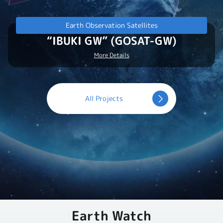
Earth Observation Satellites
“IBUKI GW” (GOSAT-GW)
More Details
All Projects
Earth Watch