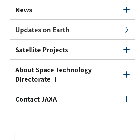
News
Updates on Earth
Satellite Projects
About Space Technology
Directorate Ⅰ
Contact JAXA