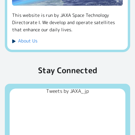
This website is run by JAXA Space Technology
Directorate Ⅰ. We develop and operate satellites
that enhance our daily lives.
About Us
Stay Connected
Tweets by JAXA_jp