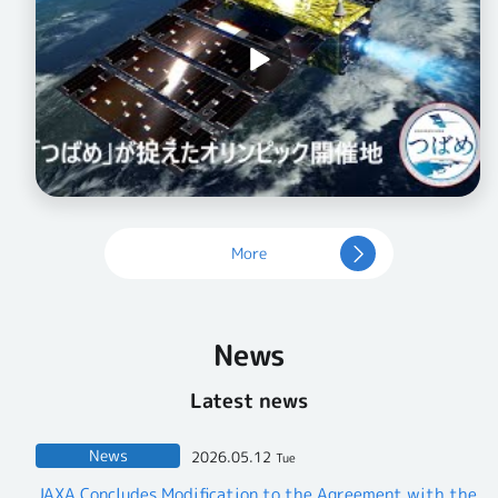
More
News
Latest news
News
2026.05.12
Tue
JAXA Concludes Modification to the Agreement with the