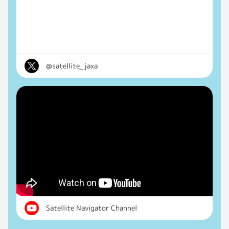
@satellite_jaxa
Satellite Navigator Channel